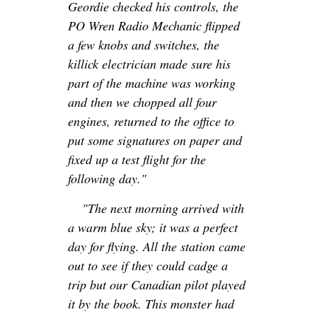
Geordie checked his controls, the
PO Wren Radio Mechanic flipped
a few knobs and switches, the
killick electrician made sure his
part of the machine was working
and then we chopped all four
engines, returned to the office to
put some signatures on paper and
fixed up a test flight for the
following day."
"The next morning arrived with
a warm blue sky; it was a perfect
day for flying. All the station came
out to see if they could cadge a
trip but our Canadian pilot played
it by the book. This monster had