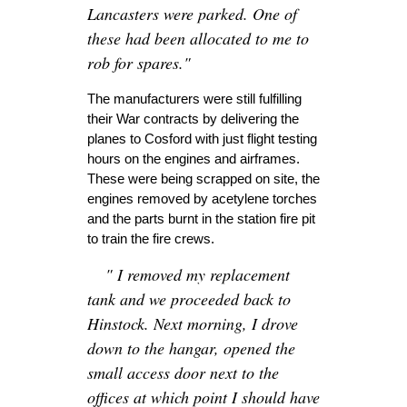
Lancasters were parked. One of
these had been allocated to me to
rob for spares."
The manufacturers were still fulfilling
their War contracts by delivering the
planes to Cosford with just flight testing
hours on the engines and airframes.
These were being scrapped on site, the
engines removed by acetylene torches
and the parts burnt in the station fire pit
to train the fire crews.
" I removed my replacement
tank and we proceeded back to
Hinstock. Next morning, I drove
down to the hangar, opened the
small access door next to the
offices at which point I should have