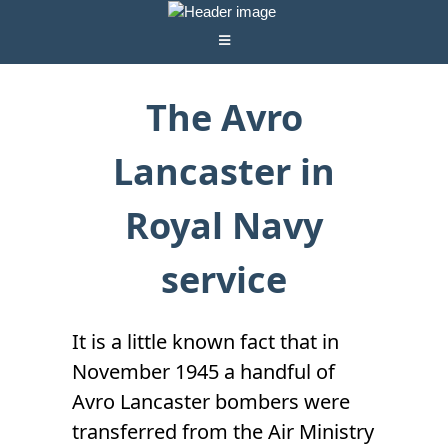
The Avro
Lancaster in
Royal Navy
service
It is a little known fact that in
November 1945 a handful of
Avro Lancaster bombers were
transferred from the Air Ministry