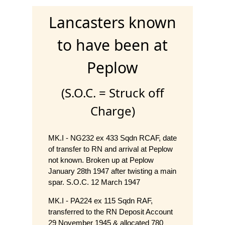
Lancasters known
to have been at
Peplow
(S.O.C. = Struck off
Charge)
MK.I - NG232 ex 433 Sqdn RCAF, date
of transfer to RN and arrival at Peplow
not known. Broken up at Peplow
January 28th 1947 after twisting a main
spar. S.O.C. 12 March 1947
MK.I - PA224 ex 115 Sqdn RAF,
transferred to the RN Deposit Account
29 November 1945 & allocated 780