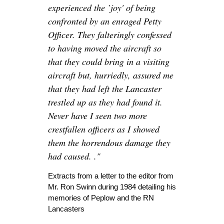
experienced the `joy' of being
confronted by an enraged Petty
Officer. They falteringly confessed
to having moved the aircraft so
that they could bring in a visiting
aircraft but, hurriedly, assured me
that they had left the Lancaster
trestled up as they had found it.
Never have I seen two more
crestfallen officers as I showed
them the horrendous damage they
had caused. ."
Extracts from a letter to the editor from
Mr. Ron Swinn during 1984 detailing his
memories of Peplow and the RN
Lancasters