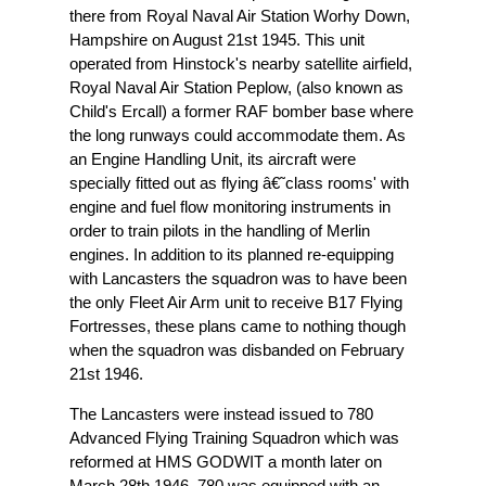
there from Royal Naval Air Station Worhy Down,
Hampshire on August 21st 1945. This unit
operated from Hinstock's nearby satellite airfield,
Royal Naval Air Station Peplow, (also known as
Child's Ercall) a former RAF bomber base where
the long runways could accommodate them. As
an Engine Handling Unit, its aircraft were
specially fitted out as flying â€˜class rooms' with
engine and fuel flow monitoring instruments in
order to train pilots in the handling of Merlin
engines. In addition to its planned re-equipping
with Lancasters the squadron was to have been
the only Fleet Air Arm unit to receive B17 Flying
Fortresses, these plans came to nothing though
when the squadron was disbanded on February
21st 1946.
The Lancasters were instead issued to 780
Advanced Flying Training Squadron which was
reformed at HMS GODWIT a month later on
March 28th 1946. 780 was equipped with an