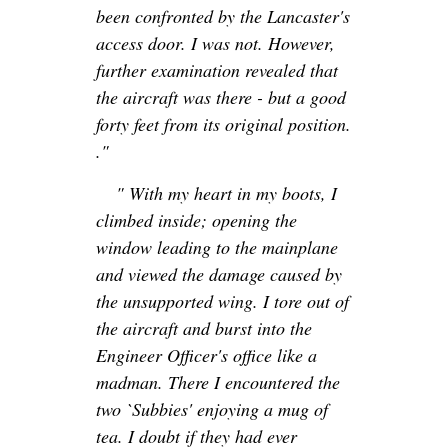
been confronted by the Lancaster's
access door. I was not. However,
further examination revealed that
the aircraft was there - but a good
forty feet from its original position.
."
" With my heart in my boots, I
climbed inside; opening the
window leading to the mainplane
and viewed the damage caused by
the unsupported wing. I tore out of
the aircraft and burst into the
Engineer Officer's office like a
madman. There I encountered the
two `Subbies' enjoying a mug of
tea. I doubt if they had ever