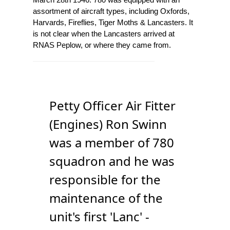
assortment of aircraft types, including Oxfords,
Harvards, Fireflies, Tiger Moths & Lancasters. It
is not clear when the Lancasters arrived at
RNAS Peplow, or where they came from.
Petty Officer Air Fitter
(Engines) Ron Swinn
was a member of 780
squadron and he was
responsible for the
maintenance of the
unit's first 'Lanc' -