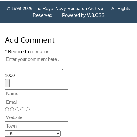
© 1999-2026 The Royal Navy Research Archive All Rights
Reserved Powered by
W3,CSS
Add Comment
* Required information
1000