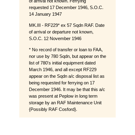
of arrival not known. Ferrying
requested 17 December 1946, S.O.C.
14 January 1947
MK.III - RF229* ex 57 Sqdn RAF. Date
of arrival or departure not known,
S.O.C. 12 November 1946
* No record of transfer or loan to FAA,
nor use by 780 Sqdn, but appear on the
list of 780's initial equipment dated
March 1946, and all except RF229
appear on the Sqdn a/c disposal list as
being requested for ferrying on 17
December 1946. It may be that this a/c
was present at Peplow in long term
storage by an RAF Maintenance Unit
{Possibly RAF Cosford}.