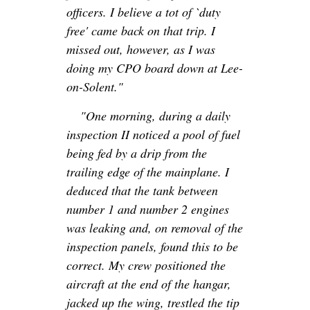
officers. I believe a tot of `duty
free' came back on that trip. I
missed out, however, as I was
doing my CPO board down at Lee-
on-Solent."
"One morning, during a daily
inspection II noticed a pool of fuel
being fed by a drip from the
trailing edge of the mainplane. I
deduced that the tank between
number 1 and number 2 engines
was leaking and, on removal of the
inspection panels, found this to be
correct. My crew positioned the
aircraft at the end of the hangar,
jacked up the wing, trestled the tip