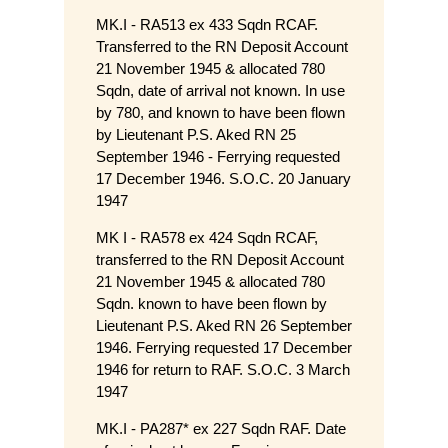
MK.I - RA513 ex 433 Sqdn RCAF.
Transferred to the RN Deposit Account
21 November 1945 & allocated 780
Sqdn, date of arrival not known. In use
by 780, and known to have been flown
by Lieutenant P.S. Aked RN 25
September 1946 - Ferrying requested
17 December 1946. S.O.C. 20 January
1947
MK I - RA578 ex 424 Sqdn RCAF,
transferred to the RN Deposit Account
21 November 1945 & allocated 780
Sqdn. known to have been flown by
Lieutenant P.S. Aked RN 26 September
1946. Ferrying requested 17 December
1946 for return to RAF. S.O.C. 3 March
1947
MK.I - PA287* ex 227 Sqdn RAF. Date