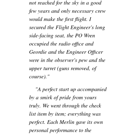
not reached for the sky in a good
few years and only necessary crew
would make the first flight. I
secured the Flight Engineer's long
side-facing seat, the PO Wren
occupied the radio office and
Geordie and the Engineer Officer
were in the observer's pew and the
upper turret (guns removed, of
course)."
"A perfect start up accompanied
by a smirk of pride from yours
truly. We went through the check
list item by item; everything was
perfect. Each Merlin gave its own
personal performance to the