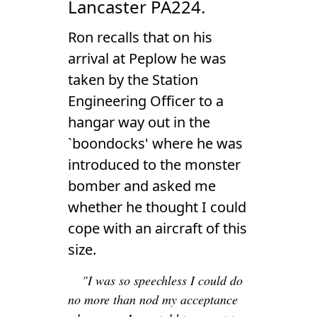
Lancaster PA224.
Ron recalls that on his
arrival at Peplow he was
taken by the Station
Engineering Officer to a
hangar way out in the
`boondocks' where he was
introduced to the monster
bomber and asked me
whether he thought I could
cope with an aircraft of this
size.
"I was so speechless I could do
no more than nod my acceptance