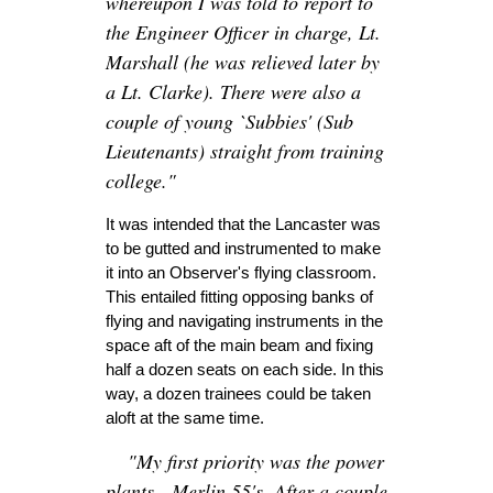
whereupon I was told to report to
the Engineer Officer in charge, Lt.
Marshall (he was relieved later by
a Lt. Clarke). There were also a
couple of young `Subbies' (Sub
Lieutenants) straight from training
college."
It was intended that the Lancaster was
to be gutted and instrumented to make
it into an Observer's flying classroom.
This entailed fitting opposing banks of
flying and navigating instruments in the
space aft of the main beam and fixing
half a dozen seats on each side. In this
way, a dozen trainees could be taken
aloft at the same time.
"My first priority was the power
plants - Merlin 55's. After a couple