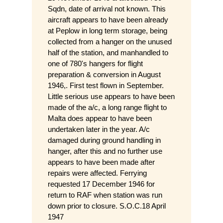
Sqdn, date of arrival not known. This
aircraft appears to have been already
at Peplow in long term storage, being
collected from a hanger on the unused
half of the station, and manhandled to
one of 780's hangers for flight
preparation & conversion in August
1946,. First test flown in September.
Little serious use appears to have been
made of the a/c, a long range flight to
Malta does appear to have been
undertaken later in the year. A/c
damaged during ground handling in
hanger, after this and no further use
appears to have been made after
repairs were affected. Ferrying
requested 17 December 1946 for
return to RAF when station was run
down prior to closure. S.O.C.18 April
1947