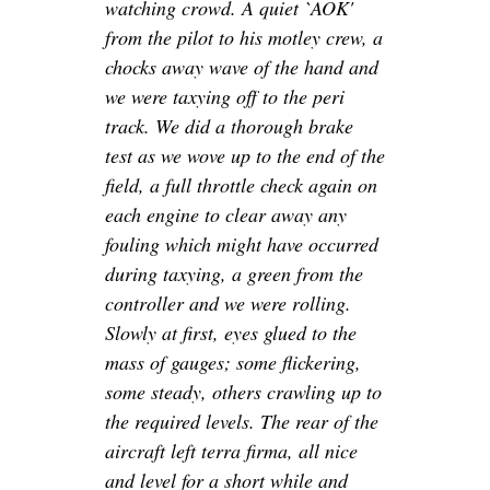
watching crowd. A quiet `AOK'
from the pilot to his motley crew, a
chocks away wave of the hand and
we were taxying off to the peri
track. We did a thorough brake
test as we wove up to the end of the
field, a full throttle check again on
each engine to clear away any
fouling which might have occurred
during taxying, a green from the
controller and we were rolling.
Slowly at first, eyes glued to the
mass of gauges; some flickering,
some steady, others crawling up to
the required levels. The rear of the
aircraft left terra firma, all nice
and level for a short while and