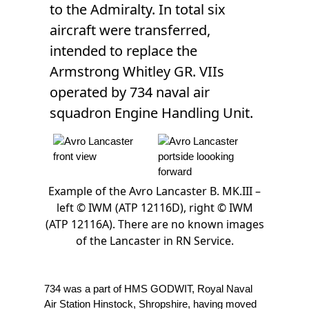
to the Admiralty. In total six
aircraft were transferred,
intended to replace the
Armstrong Whitley GR. VIIs
operated by 734 naval air
squadron Engine Handling Unit.
Example of the Avro Lancaster B. MK.III –
left © IWM (ATP 12116D), right © IWM
(ATP 12116A). There are no known images
of the Lancaster in RN Service.
734 was a part of HMS GODWIT, Royal Naval
Air Station Hinstock, Shropshire, having moved