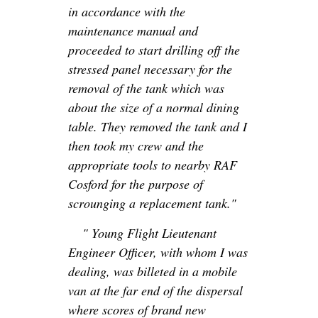
in accordance with the
maintenance manual and
proceeded to start drilling off the
stressed panel necessary for the
removal of the tank which was
about the size of a normal dining
table. They removed the tank and I
then took my crew and the
appropriate tools to nearby RAF
Cosford for the purpose of
scrounging a replacement tank."
" Young Flight Lieutenant
Engineer Officer, with whom I was
dealing, was billeted in a mobile
van at the far end of the dispersal
where scores of brand new