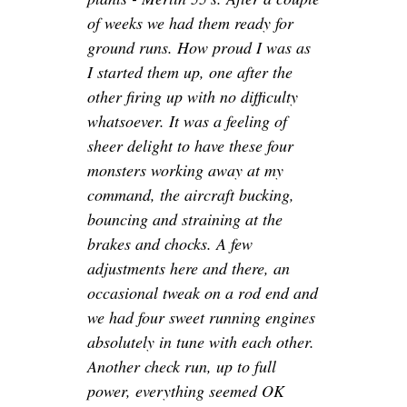
of weeks we had them ready for
ground runs. How proud I was as
I started them up, one after the
other firing up with no difficulty
whatsoever. It was a feeling of
sheer delight to have these four
monsters working away at my
command, the aircraft bucking,
bouncing and straining at the
brakes and chocks. A few
adjustments here and there, an
occasional tweak on a rod end and
we had four sweet running engines
absolutely in tune with each other.
Another check run, up to full
power, everything seemed OK