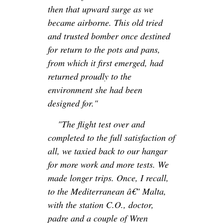
then that upward surge as we
became airborne. This old tried
and trusted bomber once destined
for return to the pots and pans,
from which it first emerged, had
returned proudly to the
environment she had been
designed for."
"The flight test over and
completed to the full satisfaction of
all, we taxied back to our hangar
for more work and more tests. We
made longer trips. Once, I recall,
to the Mediterranean â€" Malta,
with the station C.O., doctor,
padre and a couple of Wren