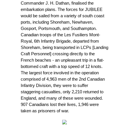
Commander J. H. Dathan, finalised the
embarkation plans. The forces for JUBILEE
would be sailed from a variety of south coast
ports, including Shoreham, Newhaven,
Gosport, Portsmouth, and Southampton.
Canadian troops of the Les Fusiliers Mont-
Royal, 6th Infantry Brigade, departed from
Shoreham, being transported in LCPs [Landing
Craft Personnel] crossing directly to the
French beaches - an unpleasant trip in a flat-
bottomed craft with a top speed of 12 knots.
The largest force involved in the operation
comprised of 4,963 men of the 2nd Canadian
Infantry Division, they were to suffer
staggering casualties, only 2,210 returned to
England, and many of these were wounded.
907 Canadians lost their lives, 1,946 were
taken as prisoners of war.