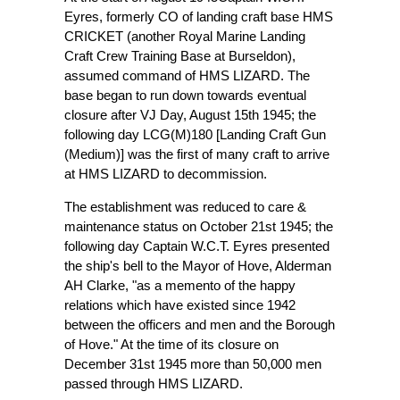
Eyres, formerly CO of landing craft base HMS
CRICKET (another Royal Marine Landing
Craft Crew Training Base at Burseldon),
assumed command of HMS LIZARD. The
base began to run down towards eventual
closure after VJ Day, August 15th 1945; the
following day LCG(M)180 [Landing Craft Gun
(Medium)] was the first of many craft to arrive
at HMS LIZARD to decommission.
The establishment was reduced to care &
maintenance status on October 21st 1945; the
following day Captain W.C.T. Eyres presented
the ship's bell to the Mayor of Hove, Alderman
AH Clarke, "as a memento of the happy
relations which have existed since 1942
between the officers and men and the Borough
of Hove." At the time of its closure on
December 31st 1945 more than 50,000 men
passed through HMS LIZARD.