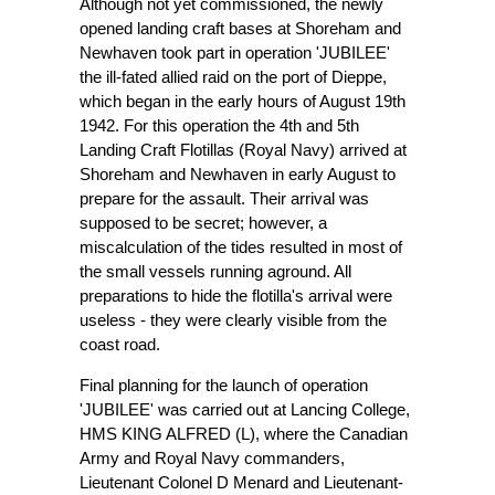
Although not yet commissioned, the newly
opened landing craft bases at Shoreham and
Newhaven took part in operation 'JUBILEE'
the ill-fated allied raid on the port of Dieppe,
which began in the early hours of August 19th
1942. For this operation the 4th and 5th
Landing Craft Flotillas (Royal Navy) arrived at
Shoreham and Newhaven in early August to
prepare for the assault. Their arrival was
supposed to be secret; however, a
miscalculation of the tides resulted in most of
the small vessels running aground. All
preparations to hide the flotilla's arrival were
useless - they were clearly visible from the
coast road.
Final planning for the launch of operation
'JUBILEE' was carried out at Lancing College,
HMS KING ALFRED (L), where the Canadian
Army and Royal Navy commanders,
Lieutenant Colonel D Menard and Lieutenant-