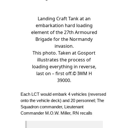
Landing Craft Tank at an
embarkation hard loading
element of the 27th Armoured
Brigade for the Normandy
invasion.
This photo. Taken at Gosport
illustrates the process of
loading everything in reverse,
last on – first off.© IWM H
39000.
Each LCT would embark 4 vehicles (reversed
onto the vehicle deck) and 20 personnel; The
Squadron commander, Lieutenant
Commander M.O.W. Miller, RN recalls