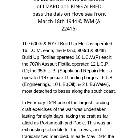
of LIZARD and KING ALFRED
pass the dais on Hove sea front
March 18th 1944 © IWM (A
22416)
The 600th & 601st Build Up Flotillas operated
16 L.C.M. each; the 802nd, 803rd & 804th
Build Up Flotillas operated 16 L.C.V.(P) each;
the 707th Assault Flotilla operated 12 L.C.P.
(L); the 35th L. B. (Supply and Repair) Flotilla
operated 19 specialist Landing barges - 6 L.B.
(Engineering)., 10 L.B.(Oil). & 2 L.B.(Water),
most detached to bases along the south coast.
In February 1944 one of the largest Landing
craft exercises of the war was undertaken,
lasting for eight days, taking the craft as far
afield as Portsmouth and Poole. This was an
exhausting schedule for the crews, and
tragically two men died. In early May 1944 the