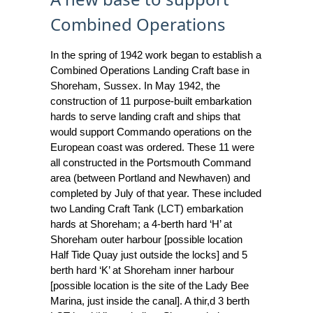
Combined Operations
In the spring of 1942 work began to establish a
Combined Operations Landing Craft base in
Shoreham, Sussex. In May 1942, the
construction of 11 purpose-built embarkation
hards to serve landing craft and ships that
would support Commando operations on the
European coast was ordered. These 11 were
all constructed in the Portsmouth Command
area (between Portland and Newhaven) and
completed by July of that year. These included
two Landing Craft Tank (LCT) embarkation
hards at Shoreham; a 4-berth hard ‘H’ at
Shoreham outer harbour [possible location
Half Tide Quay just outside the locks] and 5
berth hard ‘K’ at Shoreham inner harbour
[possible location is the site of the Lady Bee
Marina, just inside the canal]. A thir,d 3 berth