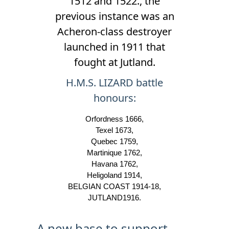
1512 and 1522., the
previous instance was an
Acheron-class destroyer
launched in 1911 that
fought at Jutland.
H.M.S. LIZARD battle
honours:
Orfordness 1666,
Texel 1673,
Quebec 1759,
Martinique 1762,
Havana 1762,
Heligoland 1914,
BELGIAN COAST 1914-18,
JUTLAND1916.
A new base to support