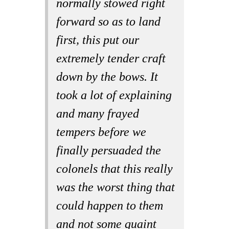
normally stowed right
forward so as to land
first, this put our
extremely tender craft
down by the bows. It
took a lot of explaining
and many frayed
tempers before we
finally persuaded the
colonels that this really
was the worst thing that
could happen to them
and not some quaint