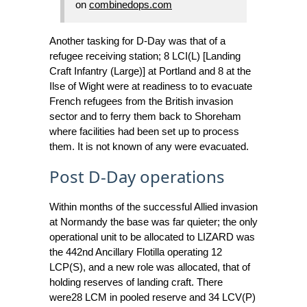
on
combinedops.com
Another tasking for D-Day was that of a
refugee receiving station; 8 LCI(L) [Landing
Craft Infantry (Large)] at Portland and 8 at the
Ilse of Wight were at readiness to to evacuate
French refugees from the British invasion
sector and to ferry them back to Shoreham
where facilities had been set up to process
them. It is not known of any were evacuated.
Post D-Day operations
Within months of the successful Allied invasion
at Normandy the base was far quieter; the only
operational unit to be allocated to LIZARD was
the 442nd Ancillary Flotilla operating 12
LCP(S), and a new role was allocated, that of
holding reserves of landing craft. There
were28 LCM in pooled reserve and 34 LCV(P)