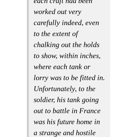
each craft had been
worked out very
carefully indeed, even
to the extent of
chalking out the holds
to show, within inches,
where each tank or
lorry was to be fitted in.
Unfortunately, to the
soldier, his tank going
out to battle in France
was his future home in
a strange and hostile