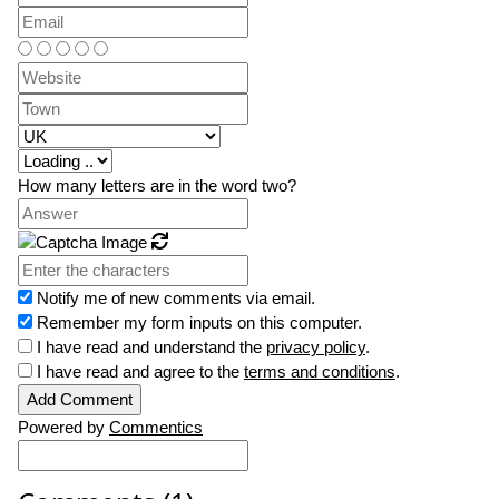
How many letters are in the word two?
Refresh
Notify me of new comments via email.
Remember my form inputs on this computer.
I have read and understand the
privacy policy
.
I have read and agree to the
terms and conditions
.
Powered by
Commentics