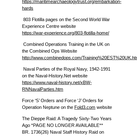
https://maritimearchaeologytrust.org/embarkation-
hards
803 Flotilla pages on the Second World War
Experience Centre website
https://war-experience.org/803-flotilla-home/
Combined Operations Training in the UK on
the Combined Ops Website
http://www.combinedops.com/Training%20EST%20UK.h
Naval Parties of the Royal Navy, 1942-1991
on the Naval-History.Net website
https://www.naval-history.net/xBW-
RNNavalParties.htm
Force ‘S’ Orders and Force ‘J’ Orders for
Operation Neptune on the
Fold3.com
website
The Dieppe Raid: A Tragedy Sixty-Two Years
Ago *PAGE NO LONGER AVAILABLE**
BR. 1736(26) Naval Staff History Raid on