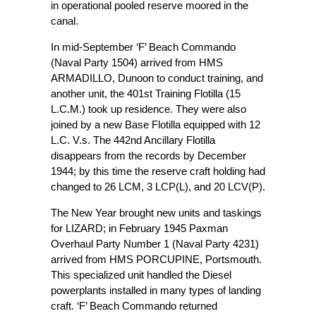
in operational pooled reserve moored in the
canal.
In mid-September ‘F’ Beach Commando
(Naval Party 1504) arrived from HMS
ARMADILLO, Dunoon to conduct training, and
another unit, the 401st Training Flotilla (15
L.C.M.) took up residence. They were also
joined by a new Base Flotilla equipped with 12
L.C. V.s. The 442nd Ancillary Flotilla
disappears from the records by December
1944; by this time the reserve craft holding had
changed to 26 LCM, 3 LCP(L), and 20 LCV(P).
The New Year brought new units and taskings
for LIZARD; in February 1945 Paxman
Overhaul Party Number 1 (Naval Party 4231)
arrived from HMS PORCUPINE, Portsmouth.
This specialized unit handled the Diesel
powerplants installed in many types of landing
craft. ‘F’ Beach Commando returned