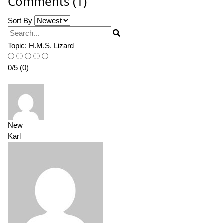
Comments (1)
Sort By
Search
Topic:
H.M.S. Lizard
0
/
5
(
0
)
New
Karl