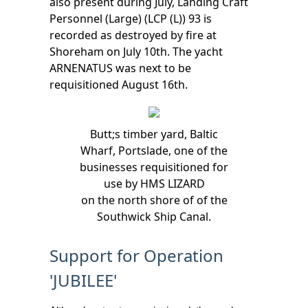
also present during July, Landing Craft
Personnel (Large) (LCP (L)) 93 is
recorded as destroyed by fire at
Shoreham on July 10th. The yacht
ARNENATUS was next to be
requisitioned August 16th.
Butt;s timber yard, Baltic
Wharf, Portslade, one of the
businesses requisitioned for
use by HMS LIZARD
on the north shore of of the
Southwick Ship Canal.
Support for Operation
'JUBILEE'