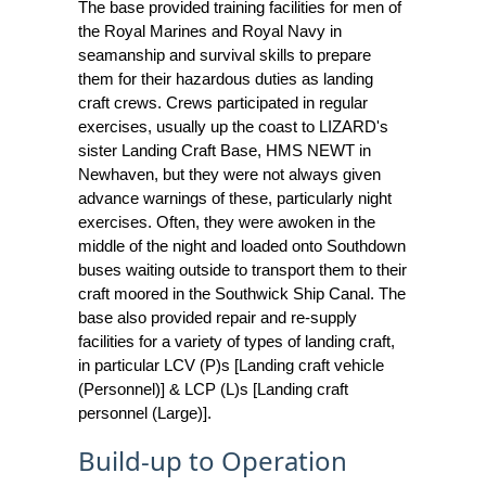
The base provided training facilities for men of
the Royal Marines and Royal Navy in
seamanship and survival skills to prepare
them for their hazardous duties as landing
craft crews. Crews participated in regular
exercises, usually up the coast to LIZARD's
sister Landing Craft Base, HMS NEWT in
Newhaven, but they were not always given
advance warnings of these, particularly night
exercises. Often, they were awoken in the
middle of the night and loaded onto Southdown
buses waiting outside to transport them to their
craft moored in the Southwick Ship Canal. The
base also provided repair and re-supply
facilities for a variety of types of landing craft,
in particular LCV (P)s [Landing craft vehicle
(Personnel)] & LCP (L)s [Landing craft
personnel (Large)].
Build-up to Operation