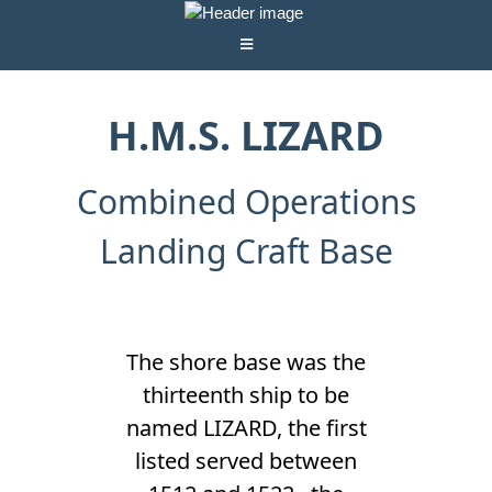
H.M.S. LIZARD
Combined Operations
Landing Craft Base
The shore base was the
thirteenth ship to be
named LIZARD, the first
listed served between