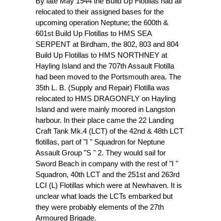
By late May 1944 the Build Up Flotillas had all
relocated to their assigned bases for the
upcoming operation Neptune; the 600th &
601st Build Up Flotillas to HMS SEA
SERPENT at Birdham, the 802, 803 and 804
Build Up Flotillas to HMS NORTHNEY at
Hayling Island and the 707th Assault Flotilla
had been moved to the Portsmouth area. The
35th L. B. (Supply and Repair) Flotilla was
relocated to HMS DRAGONFLY on Hayling
Island and were mainly moored in Langston
harbour. In their place came the 22 Landing
Craft Tank Mk.4 (LCT) of the 42nd & 48th LCT
flotillas, part of "I " Squadron for Neptune
Assault Group "S " 2. They would sail for
Sword Beach in company with the rest of "I "
Squadron, 40th LCT and the 251st and 263rd
LCI (L) Flotillas which were at Newhaven. It is
unclear what loads the LCTs embarked but
they were probably elements of the 27th
Armoured Brigade.