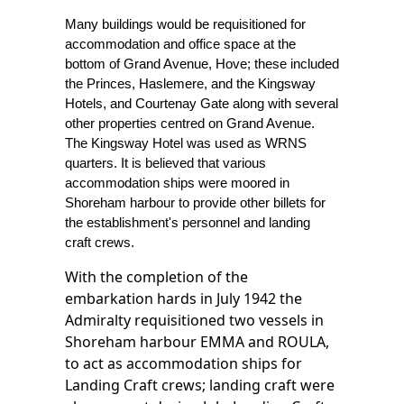
Many buildings would be requisitioned for
accommodation and office space at the
bottom of Grand Avenue, Hove; these included
the Princes, Haslemere, and the Kingsway
Hotels, and Courtenay Gate along with several
other properties centred on Grand Avenue.
The Kingsway Hotel was used as WRNS
quarters. It is believed that various
accommodation ships were moored in
Shoreham harbour to provide other billets for
the establishment's personnel and landing
craft crews.
With the completion of the
embarkation hards in July 1942 the
Admiralty requisitioned two vessels in
Shoreham harbour EMMA and ROULA,
to act as accommodation ships for
Landing Craft crews; landing craft were