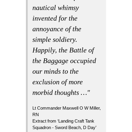
nautical whimsy
invented for the
annoyance of the
simple soldiery.
Happily, the Battle of
the Baggage occupied
our minds to the
exclusion of more
morbid thoughts …"
Lt Commander Maxwell O W Miller,
RN
Extract from ‘Landing Craft Tank
Squadron - Sword Beach, D Day’