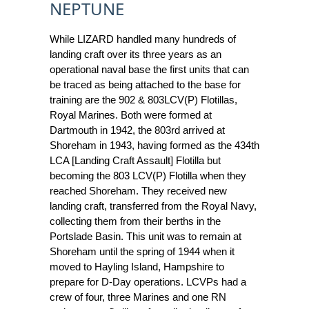
NEPTUNE
While LIZARD handled many hundreds of
landing craft over its three years as an
operational naval base the first units that can
be traced as being attached to the base for
training are the 902 & 803LCV(P) Flotillas,
Royal Marines. Both were formed at
Dartmouth in 1942, the 803rd arrived at
Shoreham in 1943, having formed as the 434th
LCA [Landing Craft Assault] Flotilla but
becoming the 803 LCV(P) Flotilla when they
reached Shoreham. They received new
landing craft, transferred from the Royal Navy,
collecting them from their berths in the
Portslade Basin. This unit was to remain at
Shoreham until the spring of 1944 when it
moved to Hayling Island, Hampshire to
prepare for D-Day operations. LCVPs had a
crew of four, three Marines and one RN