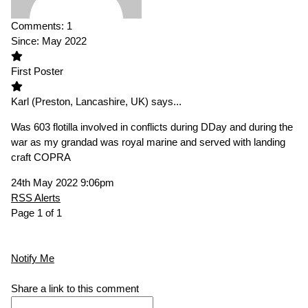
Comments:
1
Since:
May 2022
First Poster
Karl
(Preston, Lancashire, UK)
says...
Was 603 flotilla involved in conflicts during DDay and during the
war as my grandad was royal marine and served with landing
craft COPRA
24th May 2022 9:06pm
RSS Alerts
Page 1 of 1
Notify Me
Share a link to this comment