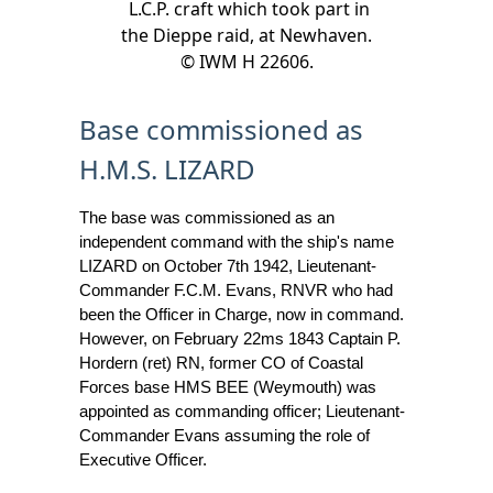
L.C.P. craft which took part in
the Dieppe raid, at Newhaven.
© IWM H 22606.
Base commissioned as
H.M.S. LIZARD
The base was commissioned as an
independent command with the ship's name
LIZARD on October 7th 1942, Lieutenant-
Commander F.C.M. Evans, RNVR who had
been the Officer in Charge, now in command.
However, on February 22ms 1843 Captain P.
Hordern (ret) RN, former CO of Coastal
Forces base HMS BEE (Weymouth) was
appointed as commanding officer; Lieutenant-
Commander Evans assuming the role of
Executive Officer.