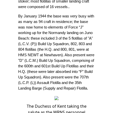
stoker; most flotillas of smaller landing craft
were composed of 16 vessels..
By January 1944 the base was very busy with
as many as 94 craft in residence; the base
was now home to elements of Force “J”
working up for the Normandy landing on Juno
Beach: these included 3 of the 5 flotillas of "A"
(L.C.V. (P)) Build Up Squadron, 802, 803 and
804 flotillas (the H.Q. and 800, 801, were at
HMS NEWT at Newhaven). Also present were
"D" (L.C.M.) Build Up Squadron, comprising of
the 600th and 601st Build Up Flotillas and their
H.Q. (these were later absorbed into “F” Build
Up Squadron). Also present were the 707th
(L.C.P. (L)) Assault Flotilla and the 35th
Landing Barge (Supply and Repair) Flotilla.
The Duchess of Kent taking the
salute as the WRNS personnel