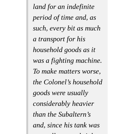
land for an indefinite
period of time and, as
such, every bit as much
a transport for his
household goods as it
was a fighting machine.
To make matters worse,
the Colonel’s household
goods were usually
considerably heavier
than the Subaltern’s
and, since his tank was