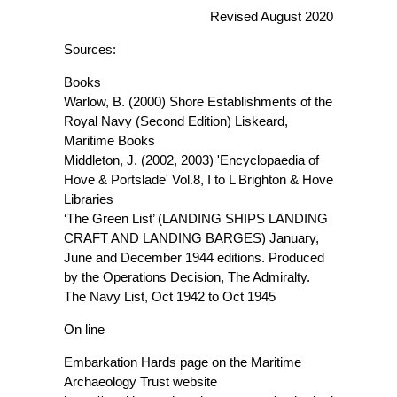
Revised August 2020
Sources:
Books
Warlow, B. (2000) Shore Establishments of the
Royal Navy (Second Edition) Liskeard,
Maritime Books
Middleton, J. (2002, 2003) 'Encyclopaedia of
Hove & Portslade' Vol.8, I to L Brighton & Hove
Libraries
‘The Green List’ (LANDING SHIPS LANDING
CRAFT AND LANDING BARGES) January,
June and December 1944 editions. Produced
by the Operations Decision, The Admiralty.
The Navy List, Oct 1942 to Oct 1945
On line
Embarkation Hards page on the Maritime
Archaeology Trust website