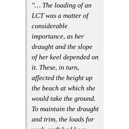
"… The loading of an
LCT was a matter of
considerable
importance, as her
draught and the slope
of her keel depended on
it. These, in turn,
affected the height up
the beach at which she
would take the ground.
To maintain the draught
and trim, the loads for