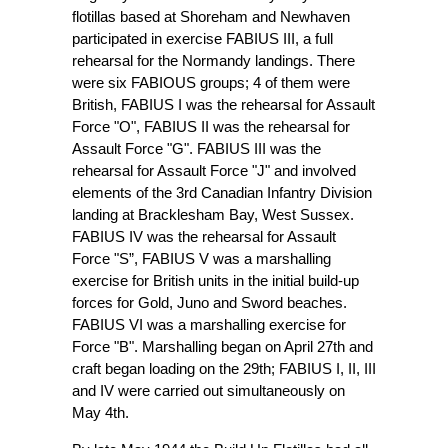
flotillas based at Shoreham and Newhaven
participated in exercise FABIUS III, a full
rehearsal for the Normandy landings. There
were six FABIOUS groups; 4 of them were
British, FABIUS I was the rehearsal for Assault
Force "O", FABIUS II was the rehearsal for
Assault Force "G". FABIUS III was the
rehearsal for Assault Force "J" and involved
elements of the 3rd Canadian Infantry Division
landing at Bracklesham Bay, West Sussex.
FABIUS IV was the rehearsal for Assault
Force "S”, FABIUS V was a marshalling
exercise for British units in the initial build-up
forces for Gold, Juno and Sword beaches.
FABIUS VI was a marshalling exercise for
Force "B". Marshalling began on April 27th and
craft began loading on the 29th; FABIUS I, II, III
and IV were carried out simultaneously on
May 4th.