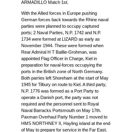
ARMADILLO Match 1st.
With the Allied forces in Europe pushing
German forces back towards the Rhine naval
parties were planned to occupy captured
ports; 2 Naval Parties, N.P. 1742 and N.P.
1734 were formed at LIZARD as early as
November 1944. These were formed when
Rear Admiral H T Baillie-Grohman, was
appointed Flag Officer in Charge, Kiel in
preparation for naval-forces occupying the
ports in the British zone of North Germany.
Both parries left Shoreham at the start of May
1945 for Tilbury on route to Kiel. A third party,
N.P. 1776 was formed as a Port Party to
operate a Danish port, the party was not
required and the personnel sent to Royal
Naval Barracks Portsmouth on May 17th.
Paxman Overhaul Party Number 1 moved to
HMS NORTHNEY II, Hayling island at the end
of May to prepare for service in the Far East.