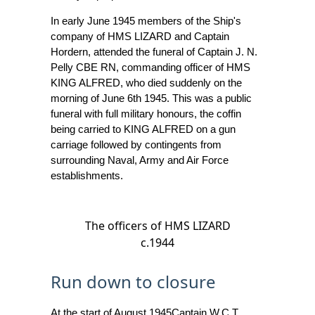
In early June 1945 members of the Ship's
company of HMS LIZARD and Captain
Hordern, attended the funeral of Captain J. N.
Pelly CBE RN, commanding officer of HMS
KING ALFRED, who died suddenly on the
morning of June 6th 1945. This was a public
funeral with full military honours, the coffin
being carried to KING ALFRED on a gun
carriage followed by contingents from
surrounding Naval, Army and Air Force
establishments.
The officers of HMS LIZARD
c.1944
Run down to closure
At the start of August 1945Captain W.C.T.