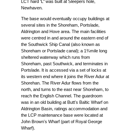
LCT hard ‘L’’ was built at Sleepers hole,
Newhaven.
The base would eventually occupy buildings at
several sites in the Shoreham, Portslade,
Aldrington and Hove area. The main facilities
were centred in and around the eastern end of
the Southwick Ship Canal (also known as
Shoreham or Portslade canal); a 1¾mile long
sheltered waterway which runs from
Shoreham, past Southwick, and terminates in
Portslade. It is accessed via a set of locks at
its western end where it joins the River Adur at
Shorehan. The River Adur flows from the
north, and turns to the east near Shoreham, to
reach the English Channel. The guardroom
was in an old building at Butt's Baltic Wharf on
Aldrington Basin, ratings accommodation and
the LCP maintenance base were located at
John Brown's Wharf (part of Royal George
Wharf).