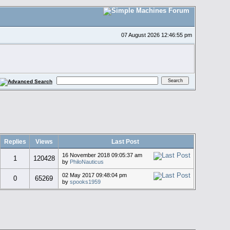
07 August 2026 12:46:55 pm
Replies
Views
Last Post
16 November 2018 09:05:37 am
1
120428
by
PhiloNauticus
02 May 2017 09:48:04 pm
0
65269
by
spooks1959