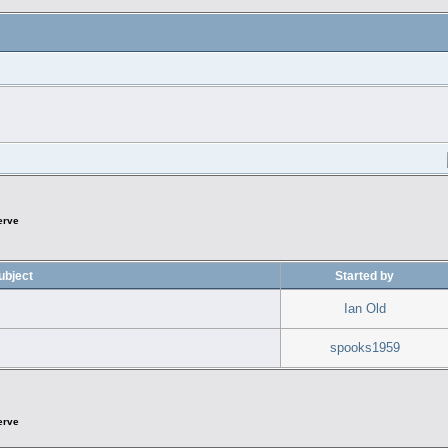
erve
ubject
Started by
Ian Old
spooks1959
erve