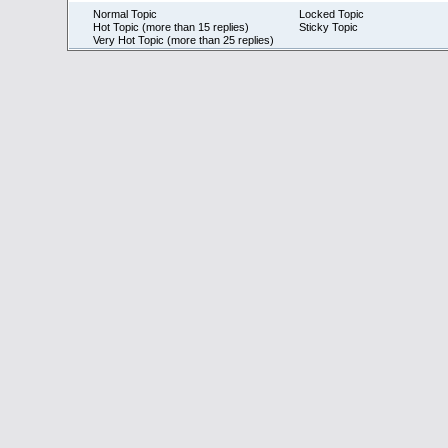
Normal Topic
Locked Topic
Hot Topic (more than 15 replies)
Sticky Topic
Very Hot Topic (more than 25 replies)