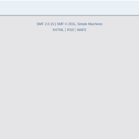
SMF 2.0.15
|
SMF © 2011
,
Simple Machines
XHTML
RSS
WAP2