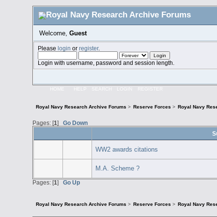
Welcome,
Guest
Please
login
or
register
.
Login with username, password and session length.
HOME
HELP
SEARCH
LOGIN
REGISTER
Royal Navy Research Archive Forums
>
Reserve Forces
>
Royal Navy Res
Pages: [
1
]
Go Down
S
WW2 awards citations
M.A. Scheme ?
Pages: [
1
]
Go Up
Royal Navy Research Archive Forums
>
Reserve Forces
>
Royal Navy Res