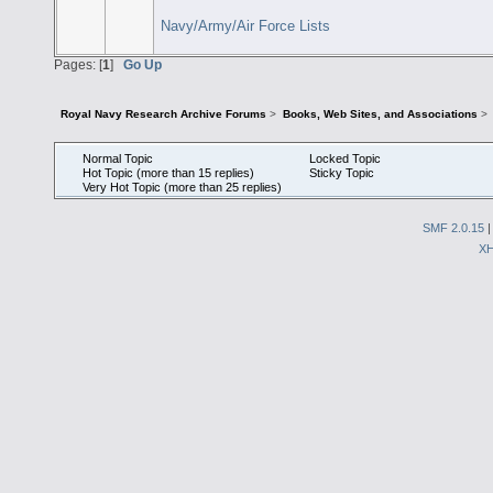
Navy/Army/Air Force Lists
Pages: [
1
]
Go Up
Royal Navy Research Archive Forums
>
Books, Web Sites, and Associations
>
Normal Topic
Locked Topic
Hot Topic (more than 15 replies)
Sticky Topic
Very Hot Topic (more than 25 replies)
SMF 2.0.15
X