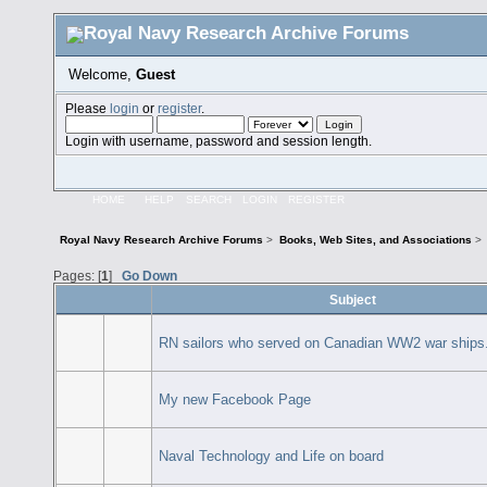
Welcome,
Guest
Please
login
or
register
.
Login with username, password and session length.
HOME
HELP
SEARCH
LOGIN
REGISTER
Royal Navy Research Archive Forums
>
Books, Web Sites, and Associations
>
Pages: [
1
]
Go Down
Subject
RN sailors who served on Canadian WW2 war ships
My new Facebook Page
Naval Technology and Life on board