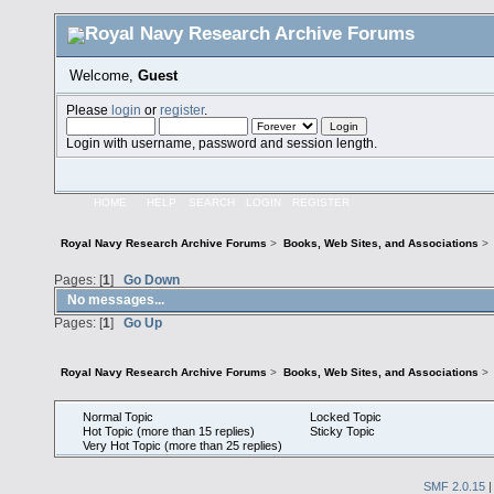
Welcome,
Guest
Please
login
or
register
.
Login with username, password and session length.
HOME
HELP
SEARCH
LOGIN
REGISTER
Royal Navy Research Archive Forums
>
Books, Web Sites, and Associations
>
Pages: [
1
]
Go Down
No messages...
Pages: [
1
]
Go Up
Royal Navy Research Archive Forums
>
Books, Web Sites, and Associations
>
Normal Topic
Locked Topic
Hot Topic (more than 15 replies)
Sticky Topic
Very Hot Topic (more than 25 replies)
SMF 2.0.15