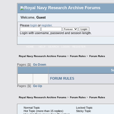
Welcome,
Guest
Please
login
or
register
.
Login with username, password and session length.
HOME
HELP
SEARCH
LOGIN
REGISTER
Royal Navy Research Archive Forums
>
Forum Rules
>
Forum Rules
Pages: [
1
]
Go Down
S
FORUM RULES
Pages: [
1
]
Go Up
Royal Navy Research Archive Forums
>
Forum Rules
>
Forum Rules
Normal Topic
Locked Topic
Hot Topic (more than 15 replies)
Sticky Topic