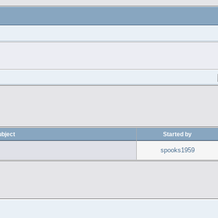
ubject
Started by
spooks1959