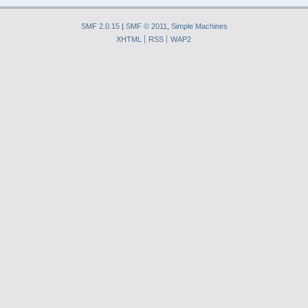
SMF 2.0.15
|
SMF © 2011
,
Simple Machines
XHTML
RSS
WAP2