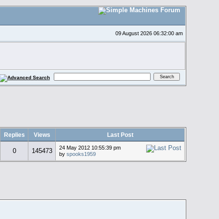
09 August 2026 06:32:00 am
Replies
Views
Last Post
24 May 2012 10:55:39 pm
0
145473
by
spooks1959