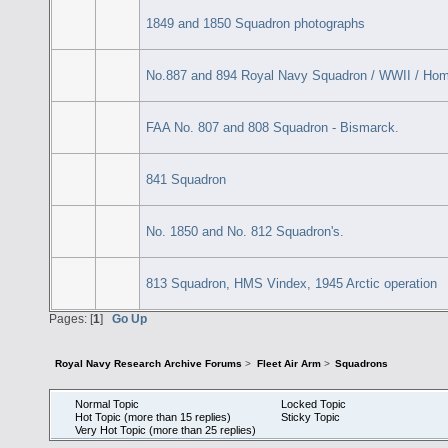
1849 and 1850 Squadron photographs
No.887 and 894 Royal Navy Squadron / WWII / Ho
FAA No. 807 and 808 Squadron - Bismarck.
841 Squadron
No. 1850 and No. 812 Squadron's.
813 Squadron, HMS Vindex, 1945 Arctic operation
Pages: [
1
]
Go Up
Royal Navy Research Archive Forums
>
Fleet Air Arm
>
Squadrons
Normal Topic
Locked Topic
Hot Topic (more than 15 replies)
Sticky Topic
Very Hot Topic (more than 25 replies)