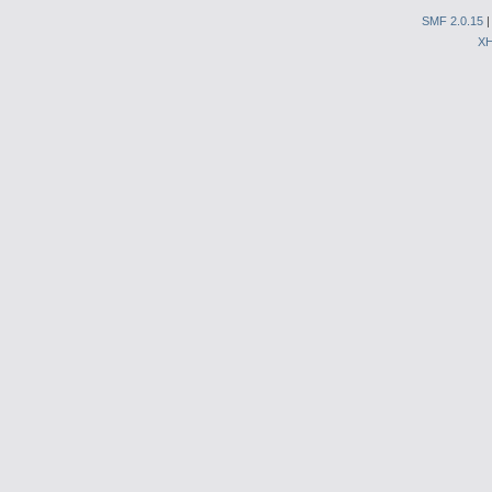
SMF 2.0.15
X