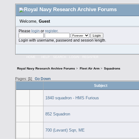
Welcome,
Guest
Please
login
or
register
.
Login with username, password and session length.
HOME
HELP
SEARCH
LOGIN
REGISTER
Royal Navy Research Archive Forums
>
Fleet Air Arm
>
Squadrons
Pages: [
1
]
Go Down
Subject
1840 squadron - HMS Furious
852 Squadron
700 (Levant) Sqn, ME