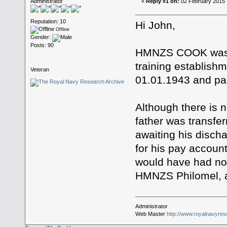
Administrator
«
Reply #1 on:
02 February 2015 
Reputation: 10
Hi John,
Offline
Gender:
Posts: 90
HMNZS COOK was a
training establish
Veteran
01.01.1943 and pai
Although there is n
father was transf
awaiting his disch
for his pay account
would have had no d
HMNZS Philomel, a
Administrator
Web Master
http://www.royalnavyres