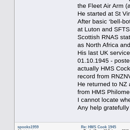
the Fleet Air Arm (a
He started at St V
After basic ‘bell-bo
at Luton and SFTS 
Scottish RNAS stat
as North Africa an
His last UK servic
01.10.1945 - poste
actually HMS Cock 
record from RNZNV
He returned to NZ
from HMS Philomel
I cannot locate w
Any help gratefully
spooks1959
Re: HMS Cook 1945