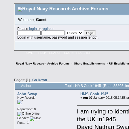
Welcome,
Guest
Please
login
or
register
.
Login with username, password and session length.
HOME
HELP
SEARCH
LOGIN
REGISTER
Royal Navy Research Archive Forums
>
Shore Establishments
>
UK Establish
Pages: [
1
]
Go Down
Author
Topic: HMS Cook 1945 (Read 35805 tim
John Swap
HMS Cook 1945
New Recruit
«
on:
07 January 2015 05:14:55 p
Reputation: 0
I am trying to ident
Offline
the UK in1945.
Gender:
Posts: 1
David Nathan Swap