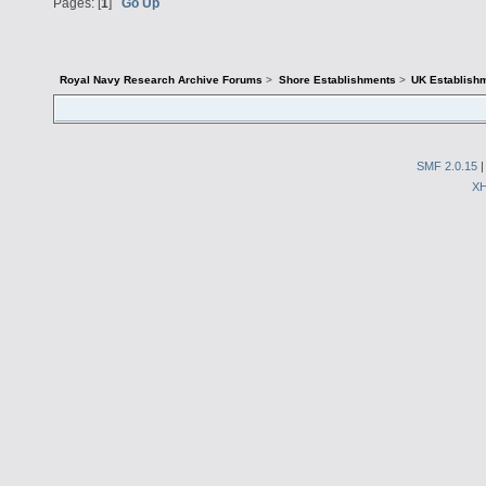
Pages: [
1
]
Go Up
Royal Navy Research Archive Forums
>
Shore Establishments
>
UK Establish
SMF 2.0.15
X