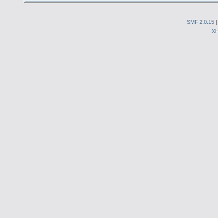
SMF 2.0.15
X