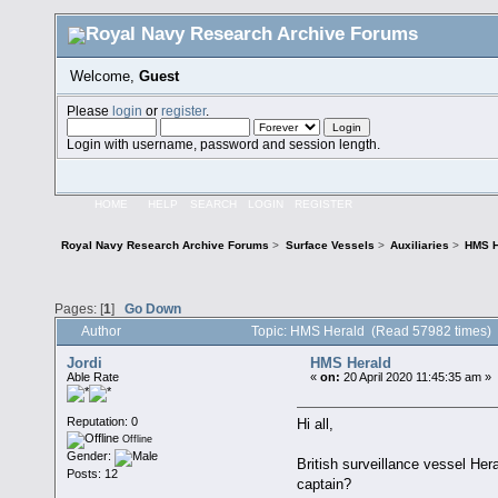
Welcome,
Guest
Please
login
or
register
.
Login with username, password and session length.
HOME
HELP
SEARCH
LOGIN
REGISTER
Royal Navy Research Archive Forums
>
Surface Vessels
>
Auxiliaries
>
HMS H
Pages: [
1
]
Go Down
Author
Topic: HMS Herald (Read 57982 times)
Jordi
HMS Herald
Able Rate
«
on:
20 April 2020 11:45:35 am »
Reputation: 0
Hi all,
Offline
Gender:
British surveillance vessel He
Posts: 12
captain?