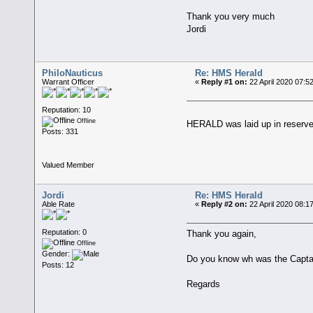
Thank you very much
Jordi
PhiloNauticus
Re: HMS Herald
Warrant Officer
«
Reply #1 on:
22 April 2020 07:5
Reputation: 10
Offline
HERALD was laid up in reserve 
Posts: 331
Valued Member
Jordi
Re: HMS Herald
Able Rate
«
Reply #2 on:
22 April 2020 08:1
Reputation: 0
Thank you again,
Offline
Gender:
Do you know wh was the Captai
Posts: 12
Regards