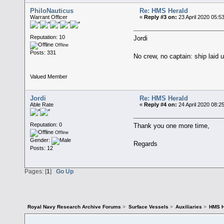
PhiloNauticus
Re: HMS Herald
Warrant Officer
«
Reply #3 on:
23 April 2020 05:5
Reputation: 10
Jordi
Offline
Posts: 331
No crew, no captain: ship laid 
Valued Member
Jordi
Re: HMS Herald
Able Rate
«
Reply #4 on:
24 April 2020 08:2
Reputation: 0
Thank you one more time,
Offline
Gender:
Regards
Posts: 12
Pages: [
1
]
Go Up
Royal Navy Research Archive Forums
>
Surface Vessels
>
Auxiliaries
>
HMS H