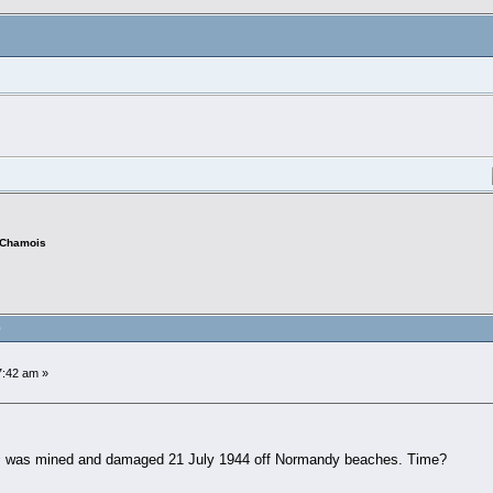
Chamois
)
:42 am »
s
was mined and damaged 21 July 1944 off Normandy beaches. Time?