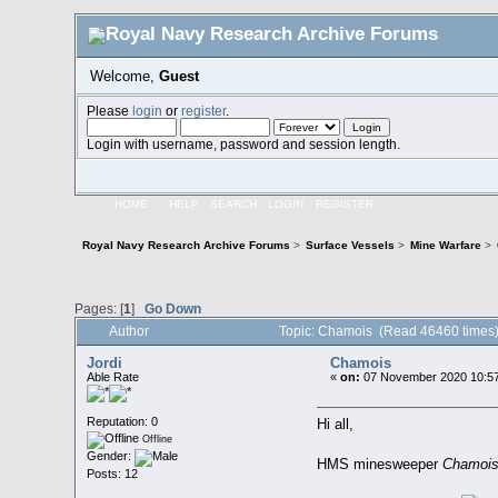
Welcome,
Guest
Please
login
or
register
.
Login with username, password and session length.
HOME
HELP
SEARCH
LOGIN
REGISTER
Royal Navy Research Archive Forums
>
Surface Vessels
>
Mine Warfare
>
Pages: [
1
]
Go Down
Author
Topic: Chamois (Read 46460 times
Jordi
Chamois
Able Rate
«
on:
07 November 2020 10:57
Reputation: 0
Hi all,
Offline
Gender:
HMS minesweeper
Chamoi
Posts: 12