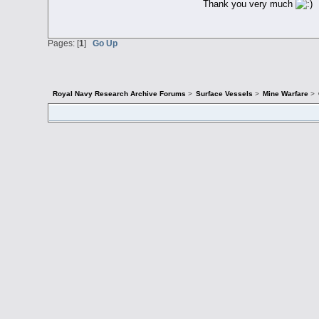
Thank you very much
Pages: [
1
]
Go Up
Royal Navy Research Archive Forums
>
Surface Vessels
>
Mine Warfare
>