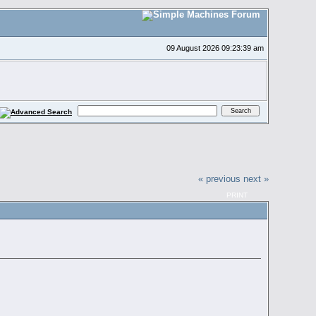
09 August 2026 09:23:39 am
« previous
next »
PRINT