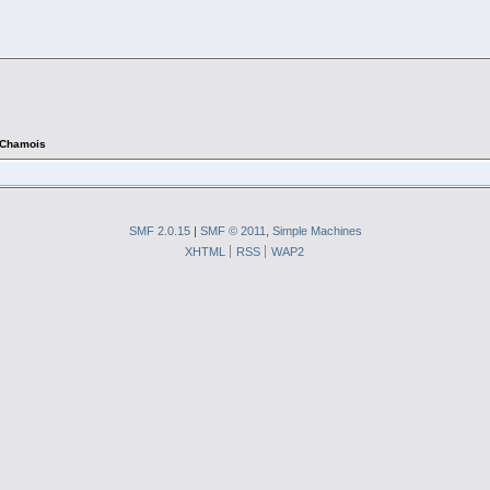
Chamois
SMF 2.0.15
|
SMF © 2011
,
Simple Machines
XHTML
RSS
WAP2