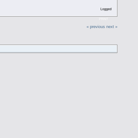
Logged
PRINT
« previous
next »