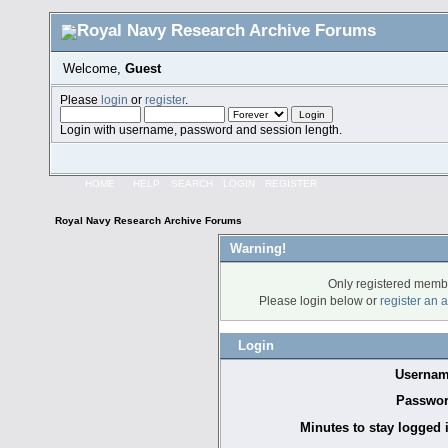
Welcome,
Guest
Please
login
or
register
.
Login with username, password and session length.
HOME
HELP
SEARCH
LOGIN
REGISTER
Royal Navy Research Archive Forums
Warning!
Only registered membe
Please login below or
register an 
Login
Usernam
Passwor
Minutes to stay logged 