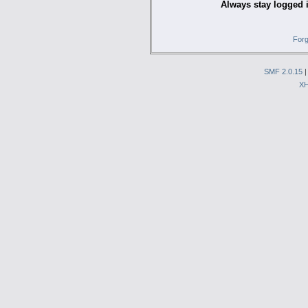
Always stay logged 
Forg
SMF 2.0.15
X