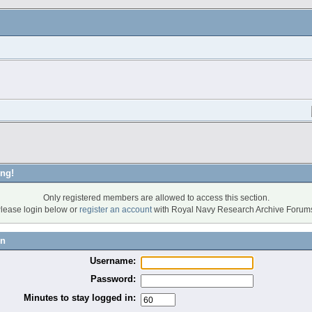
ng!
Only registered members are allowed to access this section.
lease login below or
register an account
with Royal Navy Research Archive Forum
in
Username:
Password:
Minutes to stay logged in: