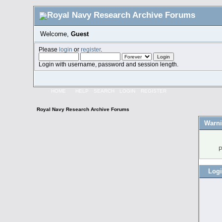
Welcome,
Guest
Please
login
or
register
.
Login with username, password and session length.
HOME
HELP
SEARCH
LOGIN
REGISTER
Royal Navy Research Archive Forums
Warni
P
Log