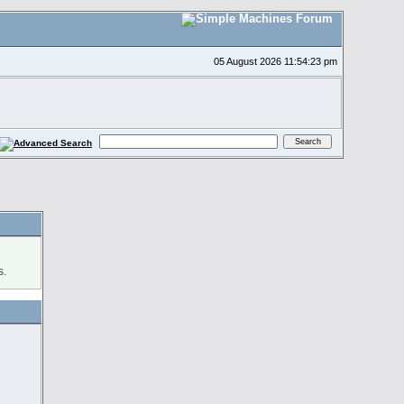
05 August 2026 11:54:23 pm
s.