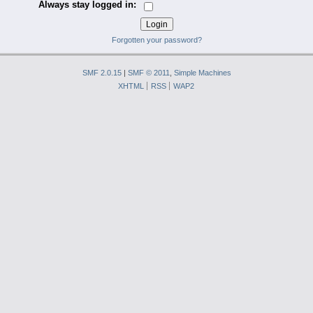
Always stay logged in:
Forgotten your password?
SMF 2.0.15
|
SMF © 2011
,
Simple Machines
XHTML
RSS
WAP2