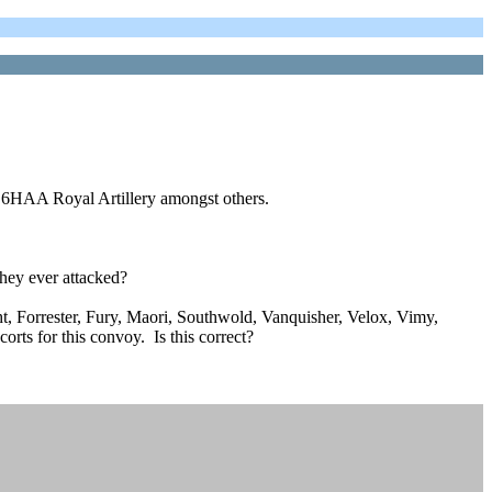
ng 6HAA Royal Artillery amongst others.
they ever attacked?
t, Forrester, Fury, Maori, Southwold, Vanquisher, Velox, Vimy,
rts for this convoy. Is this correct?