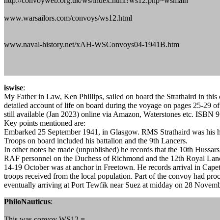
http://convoyweb.org.uk/ws/index.html?ws12.php~wsmain
www.warsailors.com/convoys/ws12.html
www.naval-history.net/xAH-WSConvoys04-1941B.htm
iswise
:
My Father in Law, Ken Phillips, sailed on board the Strathaird in thi
detailed account of life on board during the voyage on pages 25-29 
still available (Jan 2023) online via Amazon, Waterstones etc. ISBN
Key points mentioned are:
Embarked 25 September 1941, in Glasgow. RMS Strathaird was his h
Troops on board included his battalion and the 9th Lancers.
In other notes he made (unpublished) he records that the 10th Hussar
RAF personnel on the Duchess of Richmond and the 12th Royal Lance
14-19 October was at anchor in Freetown. He records arrival in Cap
troops received from the local population. Part of the convoy had p
eventually arriving at Port Tewfik near Suez at midday on 28 Novem
PhiloNauticus
:
This was convoy WS12 =