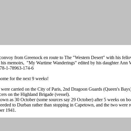
s convoy from Greenock en route to The "Western Desert" with his fellow
of his memoirs, "My Wartime Wanderings" edited by his daughter Ann Wi
 978-1-78963-174-6
ome for the next 9 weeks!
s were carried on the City of Paris, 2nd Dragoon Guards (Queen's Bays
rs on the Highland Brigade (vessel).
etown as 30 October (some sources say 29 October) after 5 weeks on b
roceeded to Durban rather than stopping in Capetown, and the two were
ber 1941.