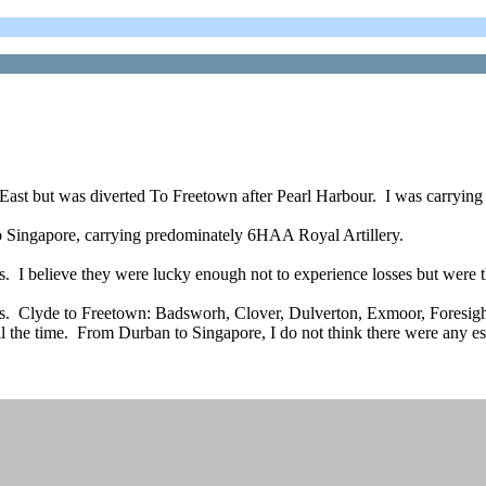
 East but was diverted To Freetown after Pearl Harbour. I was carryi
 Singapore, carrying predominately 6HAA Royal Artillery.
s. I believe they were lucky enough not to experience losses but were 
els. Clyde to Freetown: Badsworh, Clover, Dulverton, Exmoor, Foresigh
l the time. From Durban to Singapore, I do not think there were any esco