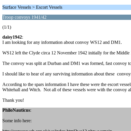
Surface Vessels > Escort Vessels
Troop convoys 1941/42
(1/1)
daisy1942
:
I am looking for any information about convoy WS12 and DM1.
WS12 left the Clyde circa 12 November 1942 initially for the Middle
The convoy was split at Durban and DM1 was formed, fast convoy to
I should like to hear of any surviving information about these convoy
According to the spars information I have these were the escort vess
Whitehall and Witch. Not all of these vessels were with the convoy al
Thank you!
PhiloNauticus
:
Some info here: