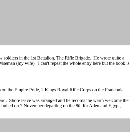
 soldiers in the 1st Battalion, The Rifle Brigade. He wrote quite a
seman (my wife). I can't repeat the whole entry here but the book is
) on the Empire Pride, 2 Kings Royal Rifle Corps on the Franconia,
oard. Shore leave was arranged and he records the warm welcome the
 reunited on 7 November departing on the 8th for Aden and Egypt,