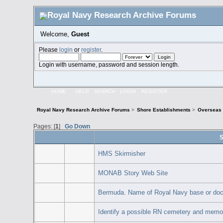
Welcome,
Guest
Please
login
or
register
.
Login with username, password and session length.
HOME
HELP
SEARCH
LOGIN
REGISTER
Royal Navy Research Archive Forums
>
Shore Establishments
>
Overseas 
Pages: [
1
]
Go Down
S
HMS Skirmisher
MONAB Story Web Site
Bermuda. Name of Royal Navy base or doc
Identify a possible RN cemetery and memor