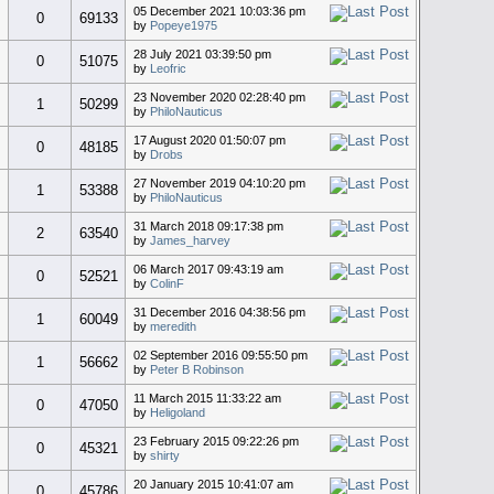
05 December 2021 10:03:36 pm
0
69133
by
Popeye1975
28 July 2021 03:39:50 pm
0
51075
by
Leofric
23 November 2020 02:28:40 pm
1
50299
by
PhiloNauticus
17 August 2020 01:50:07 pm
0
48185
by
Drobs
27 November 2019 04:10:20 pm
1
53388
by
PhiloNauticus
31 March 2018 09:17:38 pm
2
63540
by
James_harvey
06 March 2017 09:43:19 am
0
52521
by
ColinF
31 December 2016 04:38:56 pm
1
60049
by
meredith
02 September 2016 09:55:50 pm
1
56662
by
Peter B Robinson
11 March 2015 11:33:22 am
0
47050
by
Heligoland
23 February 2015 09:22:26 pm
0
45321
by
shirty
20 January 2015 10:41:07 am
0
45786