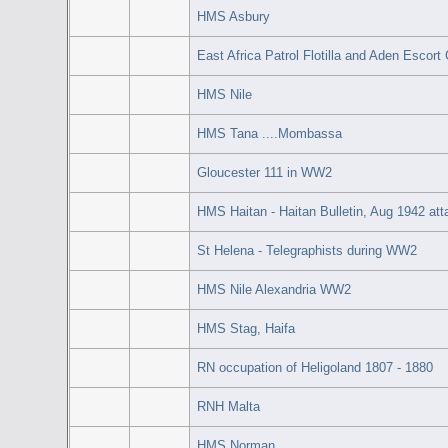
HMS Asbury
East Africa Patrol Flotilla and Aden Escort
HMS Nile
HMS Tana ....Mombassa
Gloucester 111 in WW2
HMS Haitan - Haitan Bulletin, Aug 1942 at
St Helena - Telegraphists during WW2
HMS Nile Alexandria WW2
HMS Stag, Haifa
RN occupation of Heligoland 1807 - 1880
RNH Malta
HMS Norman