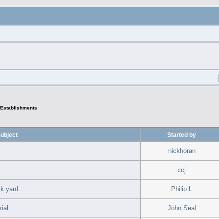
Establishments
ubject
Started by
nickhoran
ccj
k yard.
Philip L
ial
John Seal