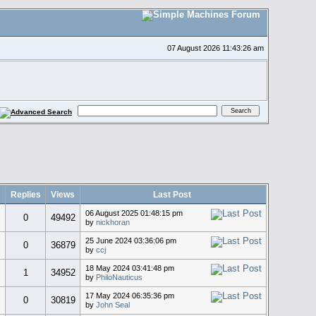
07 August 2026 11:43:26 am
Replies
Views
Last Post
06 August 2025 01:48:15 pm
0
49492
by
nickhoran
25 June 2024 03:36:06 pm
0
36879
by
ccj
18 May 2024 03:41:48 pm
1
34952
by
PhiloNauticus
17 May 2024 06:35:36 pm
0
30819
by
John Seal