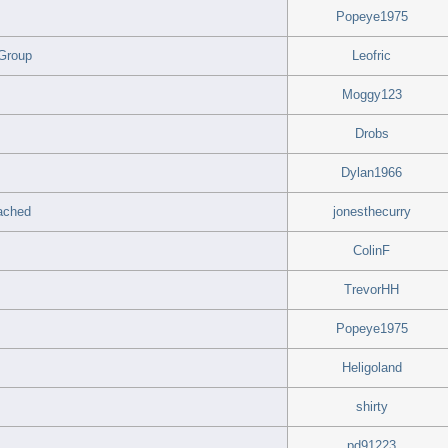
Popeye1975
 Group
Leofric
Moggy123
Drobs
Dylan1966
tached
jonesthecurry
ColinF
TrevorHH
Popeye1975
Heligoland
shirty
pd91223