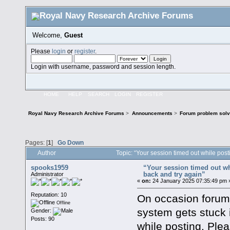
Welcome,
Guest
Please
login
or
register
.
Login with username, password and session length.
HOME
HELP
SEARCH
LOGIN
REGISTER
Royal Navy Research Archive Forums
>
Announcements
>
Forum problem solvi
Pages: [
1
]
Go Down
Author
Topic: “Your session timed out while pos
spooks1959
“Your session timed out wh
back and try again”
Administrator
«
on:
24 January 2025 07:35:49 pm 
Reputation: 10
On occasion forum
Offline
system gets stuck 
Gender:
Posts: 90
while posting. Plea