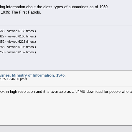
ing information about the class types of submarines as of 1939.
1939: The First Patrols.
83 - viewed 6133 times.)
27 - viewed 6106 times.)
52 - viewed 6223 times.)
88 - viewed 6108 times.)
53 - viewed 6152 times.)
ines. Ministry of Information. 1945.
025 12:46:50 pm »
ok in high resolution and it is available as a 84MB download for people who ar