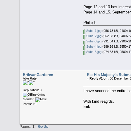
Page 12 and 13 has interest
Page 14 and 15. September 
Philip L
Subs-1.jpg
(956.73 kB, 2400x16
Subs-2.jpg
(962.38 kB, 3400x24
Subs-3.jpg
(991.64 kB, 2900x20
Subs-4.jpg
(989.16 kB, 2550x17
Subs-5.jpg
(974.63 kB, 2500x17
ErikvanGarderen
Re: His Majesty's Submar
Able Rate
«
Reply #1 on:
30 December 2
Reputation: 0
I have scanned the entire bo
Offline
Gender:
With kind reagrds,
Posts: 10
Erik
Pages: [
1
]
Go Up