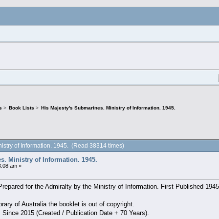
s
>
Book Lists
>
His Majesty's Submarines. Ministry of Information. 1945.
nistry of Information. 1945. (Read 38314 times)
. Ministry of Information. 1945.
:08 am »
epared for the Admiralty by the Ministry of Information. First Published 1945
rary of Australia the booklet is out of copyright.
: Since 2015 (Created / Publication Date + 70 Years).