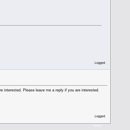
Logged
e interested. Please leave me a reply if you are interested.
Logged
PRINT