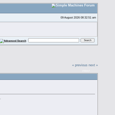
09 August 2026 08:32:51 am
« previous
next »
PRINT
.