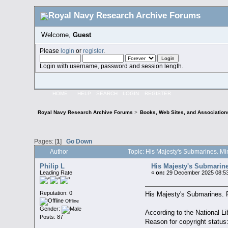
Welcome,
Guest
Please
login
or
register
.
Login with username, password and session length.
HOME
HELP
SEARCH
LOGIN
REGISTER
Royal Navy Research Archive Forums
>
Books, Web Sites, and Association
Pages: [
1
]
Go Down
Author
Topic: His Majesty's Submarines. Mi
Philip L
His Majesty's Submarines
Leading Rate
«
on:
29 December 2025 08:53
Reputation: 0
His Majesty's Submarines. Pr
Offline
Gender:
According to the National Lib
Posts: 87
Reason for copyright status