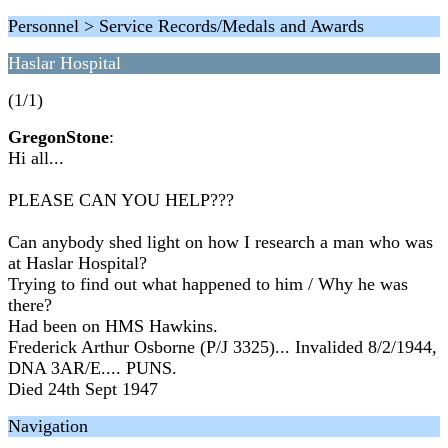
Personnel > Service Records/Medals and Awards
Haslar Hospital
(1/1)
GregonStone
:
Hi all...
PLEASE CAN YOU HELP???
Can anybody shed light on how I research a man who was
at Haslar Hospital?
Trying to find out what happened to him / Why he was
there?
Had been on HMS Hawkins.
Frederick Arthur Osborne (P/J 3325)... Invalided 8/2/1944,
DNA 3AR/E.... PUNS.
Died 24th Sept 1947
Navigation