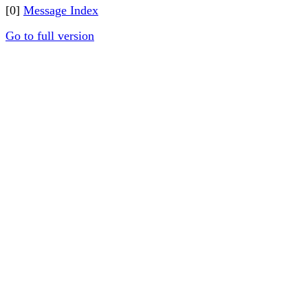
[0]
Message Index
Go to full version