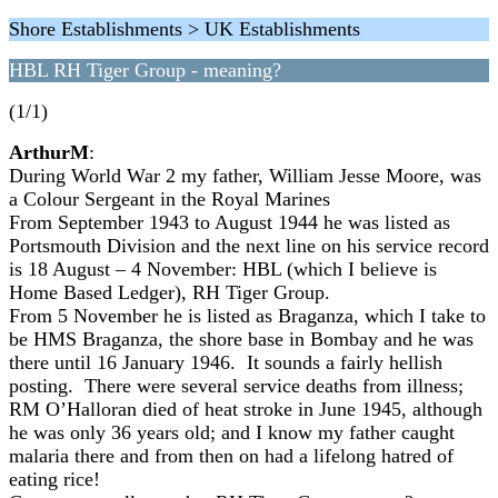
Shore Establishments > UK Establishments
HBL RH Tiger Group - meaning?
(1/1)
ArthurM
:
During World War 2 my father, William Jesse Moore, was
a Colour Sergeant in the Royal Marines
From September 1943 to August 1944 he was listed as
Portsmouth Division and the next line on his service record
is 18 August – 4 November: HBL (which I believe is
Home Based Ledger), RH Tiger Group.
From 5 November he is listed as Braganza, which I take to
be HMS Braganza, the shore base in Bombay and he was
there until 16 January 1946. It sounds a fairly hellish
posting. There were several service deaths from illness;
RM O’Halloran died of heat stroke in June 1945, although
he was only 36 years old; and I know my father caught
malaria there and from then on had a lifelong hatred of
eating rice!