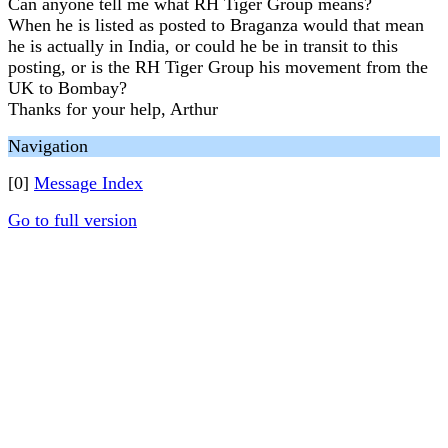
Can anyone tell me what RH Tiger Group means?
When he is listed as posted to Braganza would that mean
he is actually in India, or could he be in transit to this
posting, or is the RH Tiger Group his movement from the
UK to Bombay?
Thanks for your help, Arthur
Navigation
[0]
Message Index
Go to full version