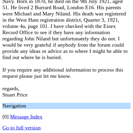
Navy. Born in 1870, he died on the 9th July 1921, aged
51. He lived 2 Burrard Road, London E16. His parents
were Michael and Mary Niland. His death was registered
in the West Ham registration district, Quarter 3, 1921,
volume 4a, page 101. I have checked with the Essex
Record Office to see if they have any information
regarding John Niland but unfortunately they do not. I
would be very grateful if anybody from the forum could
provide any ideas or advice as to where I might be able to
find out where he is buried.
If you require any additional information to process this
request please just let me know.
regards,
Stuart Price
Navigation
[0]
Message Index
Go to full version