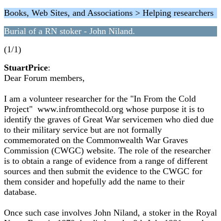
Books, Web Sites, and Associations > Helping researchers
Burial of a RN stoker - John Niland.
(1/1)
StuartPrice
:
Dear Forum members,
I am a volunteer researcher for the "In From the Cold
Project" www.infromthecold.org whose purpose it is to
identify the graves of Great War servicemen who died due
to their military service but are not formally
commemorated on the Commonwealth War Graves
Commission (CWGC) website. The role of the researcher
is to obtain a range of evidence from a range of different
sources and then submit the evidence to the CWGC for
them consider and hopefully add the name to their
database.
Once such case involves John Niland, a stoker in the Royal