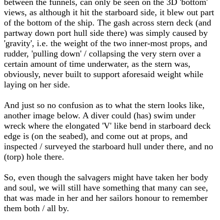
between the funnels, can only be seen on the 3D 'bottom'
views, as although it hit the starboard side, it blew out part
of the bottom of the ship. The gash across stern deck (and
partway down port hull side there) was simply caused by
'gravity', i.e. the weight of the two inner-most props, and
rudder, 'pulling down' / collapsing the very stern over a
certain amount of time underwater, as the stern was,
obviously, never built to support aforesaid weight while
laying on her side.
And just so no confusion as to what the stern looks like,
another image below. A diver could (has) swim under
wreck where the elongated 'V' like bend in starboard deck
edge is (on the seabed), and come out at props, and
inspected / surveyed the starboard hull under there, and no
(torp) hole there.
So, even though the salvagers might have taken her body
and soul, we will still have something that many can see,
that was made in her and her sailors honour to remember
them both / all by.