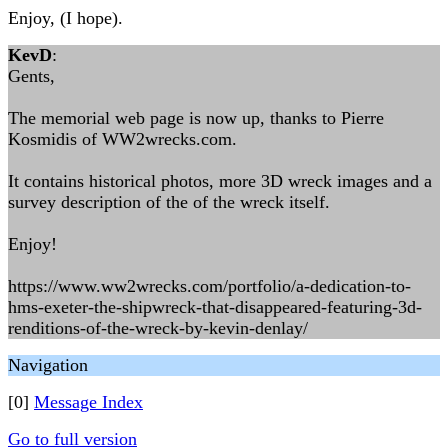
Enjoy, (I hope).
KevD
:
Gents,
The memorial web page is now up, thanks to Pierre
Kosmidis of WW2wrecks.com.
It contains historical photos, more 3D wreck images and a
survey description of the of the wreck itself.
Enjoy!
https://www.ww2wrecks.com/portfolio/a-dedication-to-
hms-exeter-the-shipwreck-that-disappeared-featuring-3d-
renditions-of-the-wreck-by-kevin-denlay/
Navigation
[0]
Message Index
Go to full version