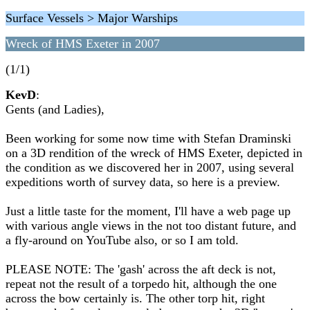
Surface Vessels > Major Warships
Wreck of HMS Exeter in 2007
(1/1)
KevD
:
Gents (and Ladies),
Been working for some now time with Stefan Draminski
on a 3D rendition of the wreck of HMS Exeter, depicted in
the condition as we discovered her in 2007, using several
expeditions worth of survey data, so here is a preview.
Just a little taste for the moment, I'll have a web page up
with various angle views in the not too distant future, and
a fly-around on YouTube also, or so I am told.
PLEASE NOTE: The 'gash' across the aft deck is not,
repeat not the result of a torpedo hit, although the one
across the bow certainly is. The other torp hit, right