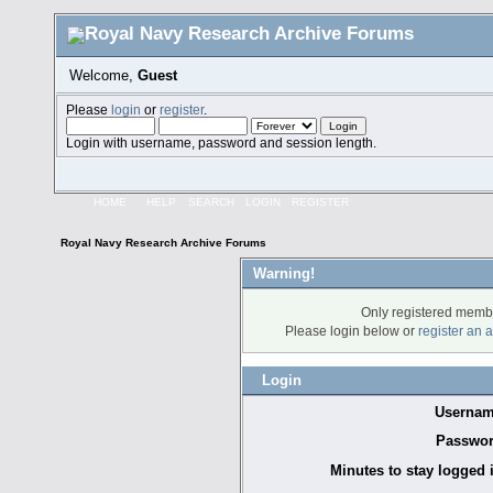
Welcome,
Guest
Please
login
or
register
.
Login with username, password and session length.
HOME
HELP
SEARCH
LOGIN
REGISTER
Royal Navy Research Archive Forums
Warning!
Only registered membe
Please login below or
register an 
Login
Usernam
Passwor
Minutes to stay logged 