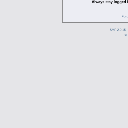
Always stay logged 
Forg
SMF 2.0.15
X