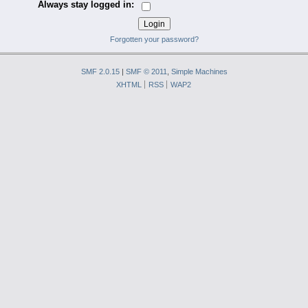
Always stay logged in:
Forgotten your password?
SMF 2.0.15
|
SMF © 2011
,
Simple Machines
XHTML
RSS
WAP2