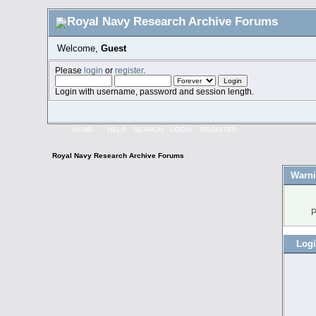
Welcome,
Guest
Please
login
or
register
.
Login with username, password and session length.
HOME
HELP
SEARCH
LOGIN
REGISTER
Royal Navy Research Archive Forums
Warni
P
Log