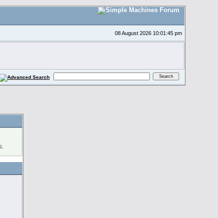
08 August 2026 10:01:45 pm
s.