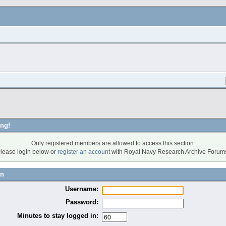
ng!
Only registered members are allowed to access this section.
lease login below or
register an account
with Royal Navy Research Archive Forum
in
Username:
Password:
Minutes to stay logged in: