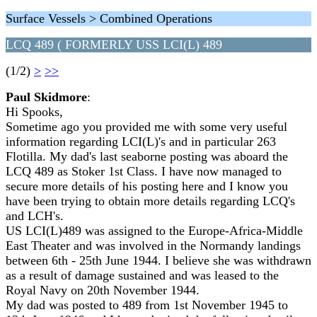
Surface Vessels > Combined Operations
LCQ 489 ( FORMERLY USS LCI(L) 489
(1/2)
>
>>
Paul Skidmore
:
Hi Spooks,
Sometime ago you provided me with some very useful
information regarding LCI(L)'s and in particular 263
Flotilla. My dad's last seaborne posting was aboard the
LCQ 489 as Stoker 1st Class. I have now managed to
secure more details of his posting here and I know you
have been trying to obtain more details regarding LCQ's
and LCH's.
US LCI(L)489 was assigned to the Europe-Africa-Middle
East Theater and was involved in the Normandy landings
between 6th - 25th June 1944. I believe she was withdrawn
as a result of damage sustained and was leased to the
Royal Navy on 20th November 1944.
My dad was posted to 489 from 1st November 1945 to