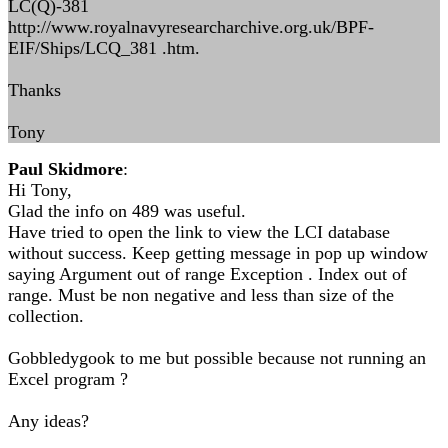
LC(Q)-381
http://www.royalnavyresearcharchive.org.uk/BPF-
EIF/Ships/LCQ_381 .htm.
Thanks
Tony
Paul Skidmore
:
Hi Tony,
Glad the info on 489 was useful.
Have tried to open the link to view the LCI database
without success. Keep getting message in pop up window
saying Argument out of range Exception . Index out of
range. Must be non negative and less than size of the
collection.
Gobbledygook to me but possible because not running an
Excel program ?
Any ideas?