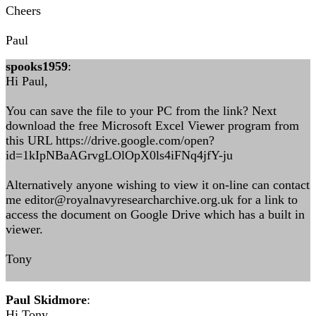
Cheers
Paul
spooks1959
:
Hi Paul,
You can save the file to your PC from the link? Next
download the free Microsoft Excel Viewer program from
this URL https://drive.google.com/open?
id=1kIpNBaAGrvgLOlOpX0ls4iFNq4jfY-ju
Alternatively anyone wishing to view it on-line can contact
me editor@royalnavyresearcharchive.org.uk for a link to
access the document on Google Drive which has a built in
viewer.
Tony
Paul Skidmore
:
Hi Tony,