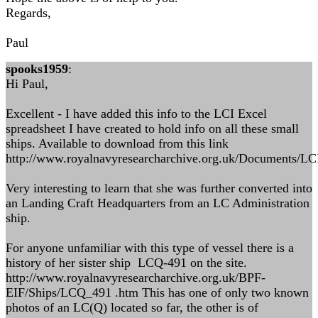
Regards,
Paul
spooks1959
:
Hi Paul,
Excellent - I have added this info to the LCI Excel
spreadsheet I have created to hold info on all these small
ships. Available to download from this link
http://www.royalnavyresearcharchive.org.uk/Documents/L
Very interesting to learn that she was further converted into
an Landing Craft Headquarters from an LC Administration
ship.
For anyone unfamiliar with this type of vessel there is a
history of her sister ship LCQ-491 on the site.
http://www.royalnavyresearcharchive.org.uk/BPF-
EIF/Ships/LCQ_491 .htm This has one of only two known
photos of an LC(Q) located so far, the other is of