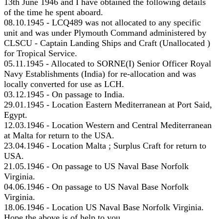
13th June 1946 and I have obtained the following details
of the time he spent aboard.
08.10.1945 - LCQ489 was not allocated to any specific
unit and was under Plymouth Command administered by
CLSCU - Captain Landing Ships and Craft (Unallocated )
for Tropical Service.
05.11.1945 - Allocated to SORNE(I) Senior Officer Royal
Navy Establishments (India) for re-allocation and was
locally converted for use as LCH.
03.12.1945 - On passage to India.
29.01.1945 - Location Eastern Mediterranean at Port Said,
Egypt.
12.03.1946 - Location Western and Central Mediterranean
at Malta for return to the USA.
23.04.1946 - Location Malta ; Surplus Craft for return to
USA.
21.05.1946 - On passage to US Naval Base Norfolk
Virginia.
04.06.1946 - On passage to US Naval Base Norfolk
Virginia.
18.06.1946 - Location US Naval Base Norfolk Virginia.
Hope the above is of help to you.