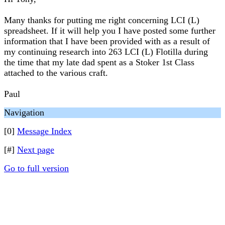
Many thanks for putting me right concerning LCI (L)
spreadsheet. If it will help you I have posted some further
information that I have been provided with as a result of
my continuing research into 263 LCI (L) Flotilla during
the time that my late dad spent as a Stoker 1st Class
attached to the various craft.
Paul
Navigation
[0]
Message Index
[#]
Next page
Go to full version