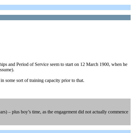
hips and Period of Service seem to start on 12 March 1900, when he
assume).
 some sort of training capacity prior to that.
ars) – plus boy’s time, as the engagement did not actually commence