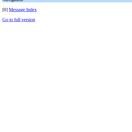
[0]
Message Index
Go to full version