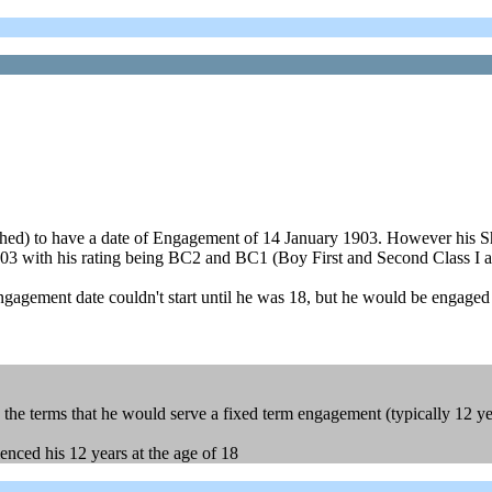
ched) to have a date of Engagement of 14 January 1903. However his S
1903 with his rating being BC2 and BC1 (Boy First and Second Class I 
ngagement date couldn't start until he was 18, but he would be engaged in
he terms that he would serve a fixed term engagement (typically 12 ye
enced his 12 years at the age of 18