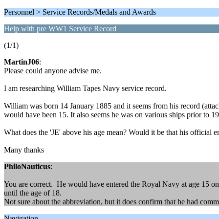
Personnel > Service Records/Medals and Awards
Help with pre WW1 Service Record
(1/1)
MartinJ06
:
Please could anyone advise me.
I am researching William Tapes Navy service record.
William was born 14 January 1885 and it seems from his record (atta
would have been 15. It also seems he was on various ships prior to 
What does the 'JE' above his age mean? Would it be that his official e
Many thanks
PhiloNauticus
:
You are correct. He would have entered the Royal Navy at age 15 on t
until the age of 18.
Not sure about the abbreviation, but it does confirm that he had comm
Navigation