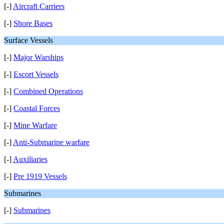
[-]
Aircraft Carriers
[-]
Shore Bases
Surface Vessels
[-]
Major Warships
[-]
Escort Vessels
[-]
Combined Operations
[-]
Coastal Forces
[-]
Mine Warfare
[-]
Anti-Submarine warfare
[-]
Auxiliaries
[-]
Pre 1919 Vessels
Submarines
[-]
Submarines