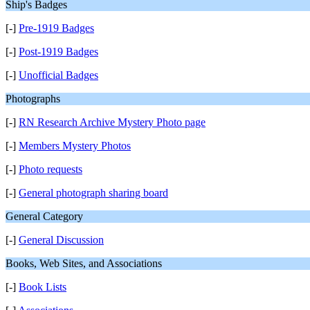
Ship's Badges
[-]
Pre-1919 Badges
[-]
Post-1919 Badges
[-]
Unofficial Badges
Photographs
[-]
RN Research Archive Mystery Photo page
[-]
Members Mystery Photos
[-]
Photo requests
[-]
General photograph sharing board
General Category
[-]
General Discussion
Books, Web Sites, and Associations
[-]
Book Lists