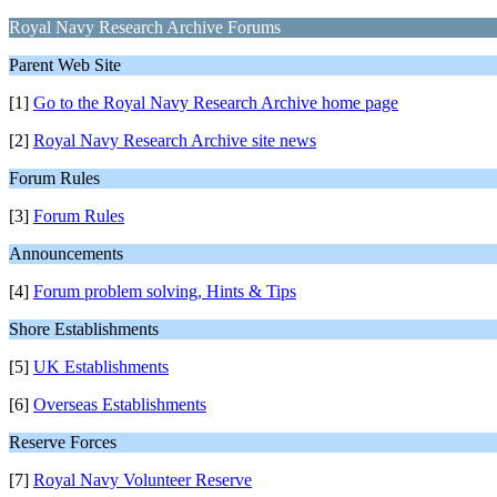
Royal Navy Research Archive Forums
Parent Web Site
[1]
Go to the Royal Navy Research Archive home page
[2]
Royal Navy Research Archive site news
Forum Rules
[3]
Forum Rules
Announcements
[4]
Forum problem solving, Hints & Tips
Shore Establishments
[5]
UK Establishments
[6]
Overseas Establishments
Reserve Forces
[7]
Royal Navy Volunteer Reserve