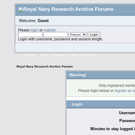
Welcome,
Guest
Please
login
or
register
.
Login with username, password and session length.
HOME
HELP
SEARCH
LOGIN
REGISTER
Royal Navy Research Archive Forums
Warning!
Only registered membe
Please login below or
register an 
Login
Usernam
Passwor
Minutes to stay logged 