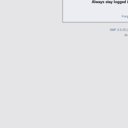
Always stay logged 
Forg
SMF 2.0.15
X