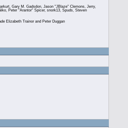
arkurt, Gary M. Gadsdon, Jason "JBlaze" Clemons, Jerry,
ko, Peter "Arantor" Spicer, snork13, Spuds, Steven
ade Elizabeth Trainor and Peter Duggan