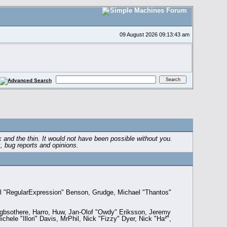
09 August 2026 09:13:43 am
 and the thin. It would not have been possible without you.
, bug reports and opinions.
rl "RegularExpression" Benson, Grudge, Michael "Thantos"
, gbsothere, Harro, Huw, Jan-Olof "Owdy" Eriksson, Jeremy
hele "Illori" Davis, MrPhil, Nick "Fizzy" Dyer, Nick "Ha²",