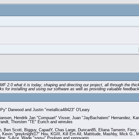
0 what it is today; shaping and directing our project, all through the thick
s for installing and using our software as well as providing valuable feedback
y" Darwood and Justin "metallica48423" O'Leary
stiansen, Hendrik Jan "Compuart" Visser, Juan "JayBachatero" Hernandez, Ka
randt, Thorsten "TE" Eurich and winrules
en, Ben Scott, Bigguy, CapadY, Chas Large, Duncan85, Eliana Tamerin, Fiery
Kevin "greyknight17" Hou, KGIII, Kill Em All, Mattitude, Mashby, Mick G., Mic
dOne, S-Ace, Wade "sησω" Poulsen and xenovanis