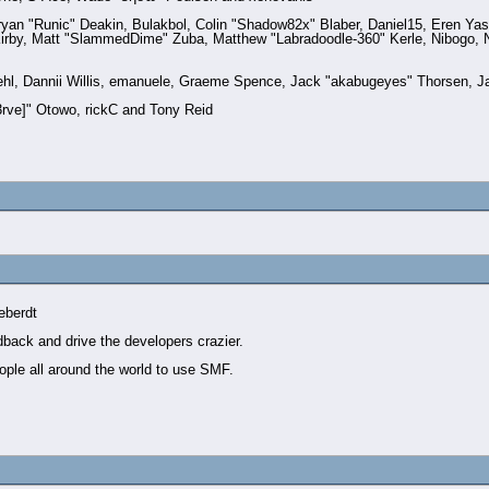
n "Runic" Deakin, Bulakbol, Colin "Shadow82x" Blaber, Daniel15, Eren Yas
irby, Matt "SlammedDime" Zuba, Matthew "Labradoodle-360" Kerle, Nibogo, Ni
iehl, Dannii Willis, emanuele, Graeme Spence, Jack "akabugeyes" Thorsen, J
rve]" Otowo, rickC and Tony Reid
eberdt
dback and drive the developers crazier.
ople all around the world to use SMF.