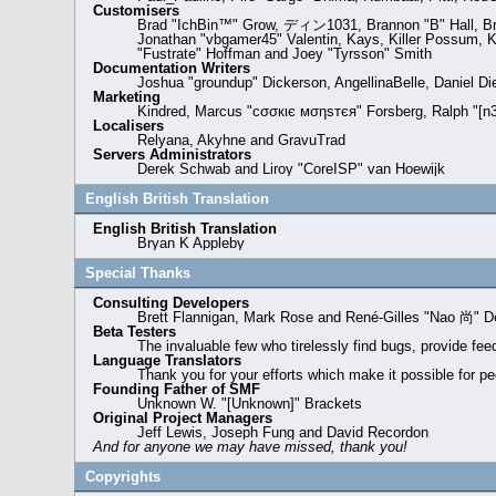
Customisers
Brad "IchBin™" Grow, ディン1031, Brannon "B" Hall, Brya
Jonathan "vbgamer45" Valentin, Kays, Killer Possum, K
"Fustrate" Hoffman and Joey "Tyrsson" Smith
Documentation Writers
Joshua "groundup" Dickerson, AngellinaBelle, Daniel D
Marketing
Kindred, Marcus "cσσкιє мσηѕтєя" Forsberg, Ralph "[n3
Localisers
Relyana, Akyhne and GravuTrad
Servers Administrators
Derek Schwab and Liroy "CoreISP" van Hoewijk
English British Translation
English British Translation
Bryan K Appleby
Special Thanks
Consulting Developers
Brett Flannigan, Mark Rose and René-Gilles "Nao 尚" D
Beta Testers
The invaluable few who tirelessly find bugs, provide fee
Language Translators
Thank you for your efforts which make it possible for pe
Founding Father of SMF
Unknown W. "[Unknown]" Brackets
Original Project Managers
Jeff Lewis, Joseph Fung and David Recordon
And for anyone we may have missed, thank you!
Copyrights