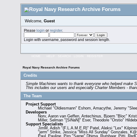
Welcome,
Guest
Please
login
or
register
.
Login with username, password and session length.
HOME
HELP
SEARCH
LOGIN
REGISTER
Royal Navy Research Archive Forums
Credits
Simple Machines wants to thank everyone who helped make SMF 2.
This includes our users and especially Charter Members - thank
The Team
Project Support
Michael "Oldiesmann" Eshom, Amacythe, Jeremy "SleeP
Developers
Norv, Aaron van Geffen, Antechinus, Bjoern "Bloc" Kri
Miller, Selman "[SiNaN]" Eser, Theodore "Orstio" Hildeb
Support Specialists
JimM, Adish "(F.L.A.M.E.R)" Patel, Aleksi "Lex" Kilpin
"jerm" Strike, Jessica "Miss All Sunday" Gonzales, K@, 
Paul_Pauline, Piro "Sarge" Dhima, Rumbaar, Pitti, Re