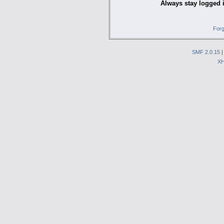
Always stay logged 
Forg
SMF 2.0.15
X