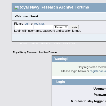
Welcome,
Guest
Please
login
or
register
.
Login with username, password and session length.
HOME
HELP
SEARCH
LOGIN
REGISTER
Royal Navy Research Archive Forums
Warning!
Only registered membe
Please login below or
register an 
Login
Usernam
Passwor
Minutes to stay logged 