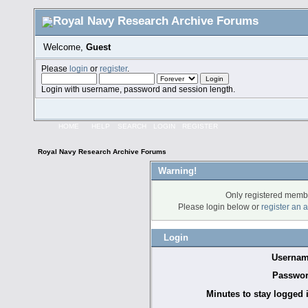
Welcome,
Guest
Please
login
or
register
.
Login with username, password and session length.
HOME
HELP
SEARCH
LOGIN
REGISTER
Royal Navy Research Archive Forums
Warning!
Only registered membe
Please login below or
register an 
Login
Usernam
Passwor
Minutes to stay logged 