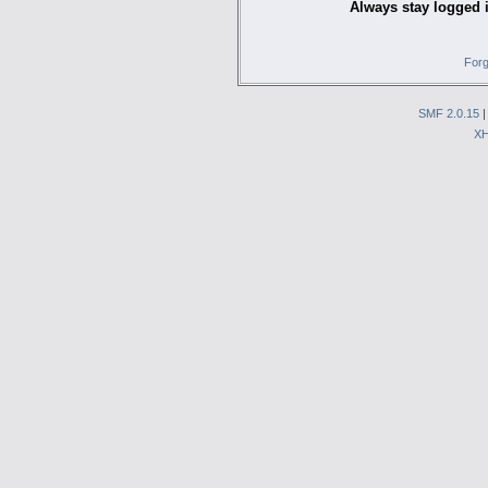
Always stay logged 
Forg
SMF 2.0.15
X