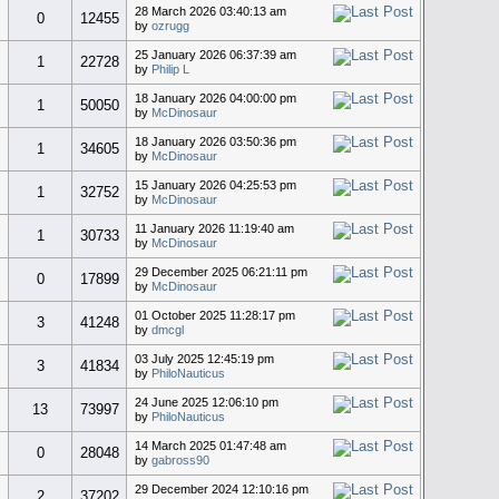
28 March 2026 03:40:13 am
0
12455
by
ozrugg
25 January 2026 06:37:39 am
1
22728
by
Philip L
18 January 2026 04:00:00 pm
1
50050
by
McDinosaur
18 January 2026 03:50:36 pm
1
34605
by
McDinosaur
15 January 2026 04:25:53 pm
1
32752
by
McDinosaur
11 January 2026 11:19:40 am
1
30733
by
McDinosaur
29 December 2025 06:21:11 pm
0
17899
by
McDinosaur
01 October 2025 11:28:17 pm
3
41248
by
dmcgl
03 July 2025 12:45:19 pm
3
41834
by
PhiloNauticus
24 June 2025 12:06:10 pm
13
73997
by
PhiloNauticus
14 March 2025 01:47:48 am
0
28048
by
gabross90
29 December 2024 12:10:16 pm
2
37202