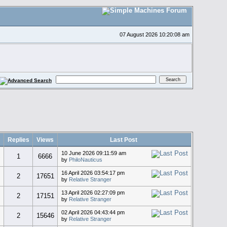
07 August 2026 10:20:08 am
Replies
Views
Last Post
10 June 2026 09:11:59 am
c
1
6666
by
PhiloNauticus
16 April 2026 03:54:17 pm
2
17651
by
Relative Stranger
13 April 2026 02:27:09 pm
2
17151
by
Relative Stranger
02 April 2026 04:43:44 pm
2
15646
by
Relative Stranger