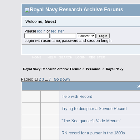
Welcome,
Guest
Please
login
or
register
.
Login with username, password and session length.
HOME
HELP
SEARCH
LOGIN
REGISTER
Royal Navy Research Archive Forums
>
Personnel
>
Royal Navy
Pages: [
1
]
2
3
...
7
Go Down
S
Help with Record
Trying to decipher a Service Record
"The Sea-gunner's Vade Mecum"
RN record for a purser in the 1800s