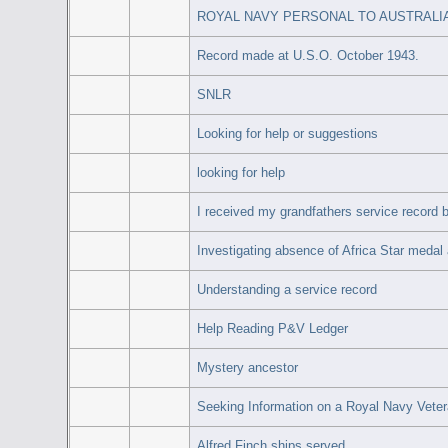
ROYAL NAVY PERSONAL TO AUSTRALIA
Record made at U.S.O. October 1943.
SNLR
Looking for help or suggestions
looking for help
I received my grandfathers service record b
Investigating absence of Africa Star medal
Understanding a service record
Help Reading P&V Ledger
Mystery ancestor
Seeking Information on a Royal Navy Vete
Alfred Finch ships served