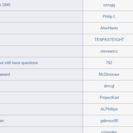
 1945
ozrugg
Philip L
AlexHants
TENPASTEIGHT
steveancc
ut still have questions
792
 award
McDinosaur
dmcgl
ProjectKarl
ALPhillips
ran
gabross90
rchandler