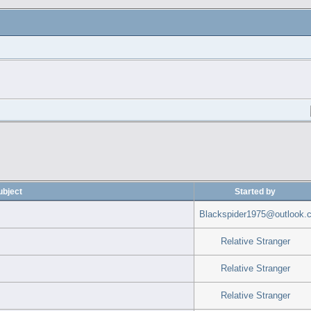
ubject
Started by
Blackspider1975@outlook.
Relative Stranger
Relative Stranger
Relative Stranger