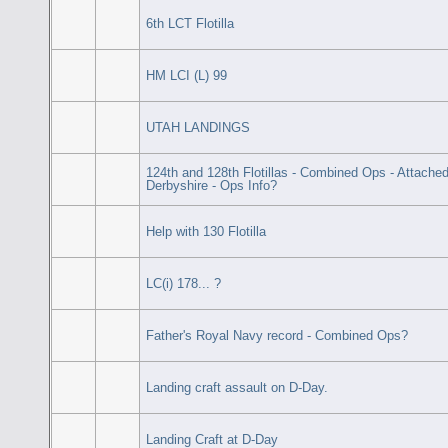
6th LCT Flotilla
HM LCI (L) 99
UTAH LANDINGS
124th and 128th Flotillas - Combined Ops - Attach
Derbyshire - Ops Info?
Help with 130 Flotilla
LC(i) 178... ?
Father's Royal Navy record - Combined Ops?
Landing craft assault on D-Day.
Landing Craft at D-Day