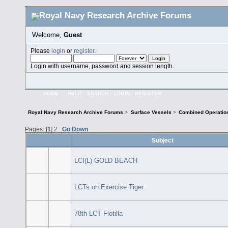
Welcome,
Guest
Please
login
or
register
.
Login with username, password and session length.
HOME
HELP
SEARCH
LOGIN
REGISTER
Royal Navy Research Archive Forums
>
Surface Vessels
>
Combined Operatio
Pages: [
1
]
2
Go Down
Subject
LCI(L) GOLD BEACH
LCTs on Exercise Tiger
78th LCT Flotilla