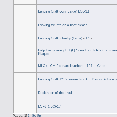
Landing Craft Gun (Large) LCG(L)
Looking for info on a boat please...
Landing Craft Infantry (Large)
«
1
2
»
Help Deciphering LCI (L) Squadron/Flotilla Commera
Plaque
MLC / LCM Pennant Numbers - 1941 - Crete
Landing Craft 1215 researching CE Dyson. Advice p
Dedication of the loyal
LCF6 & LCF17
Pages: [
1
]
2
Go Up