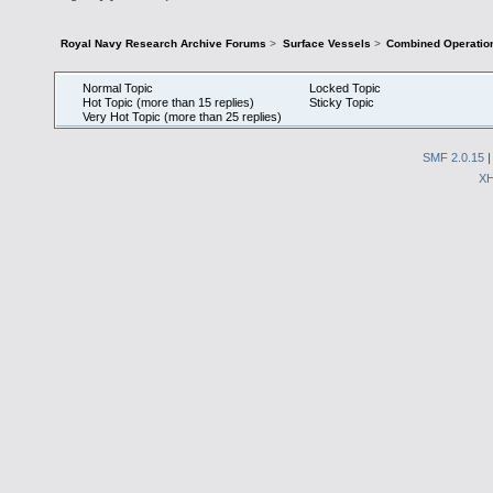
Royal Navy Research Archive Forums
>
Surface Vessels
>
Combined Operatio
Normal Topic
Locked Topic
Hot Topic (more than 15 replies)
Sticky Topic
Very Hot Topic (more than 25 replies)
SMF 2.0.15
X