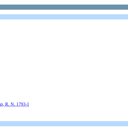
an, R. N. 1793-1