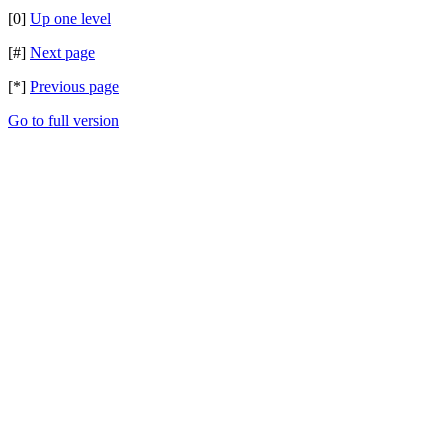
[0]
Up one level
[#]
Next page
[*]
Previous page
Go to full version