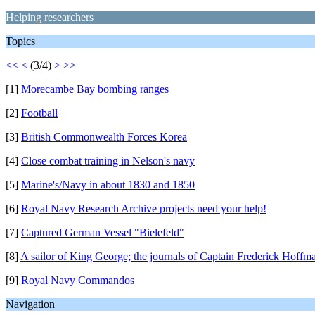
Helping researchers
Topics
<<
<
(3/4)
>
>>
[1]
Morecambe Bay bombing ranges
[2]
Football
[3]
British Commonwealth Forces Korea
[4]
Close combat training in Nelson's navy
[5]
Marine's/Navy in about 1830 and 1850
[6]
Royal Navy Research Archive projects need your help!
[7]
Captured German Vessel "Bielefeld"
[8]
A sailor of King George; the journals of Captain Frederick Hoffm
[9]
Royal Navy Commandos
Navigation