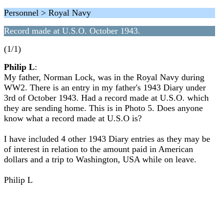
Personnel > Royal Navy
Record made at U.S.O. October 1943.
(1/1)
Philip L
:
My father, Norman Lock, was in the Royal Navy during
WW2. There is an entry in my father's 1943 Diary under
3rd of October 1943. Had a record made at U.S.O. which
they are sending home. This is in Photo 5. Does anyone
know what a record made at U.S.O is?
I have included 4 other 1943 Diary entries as they may be
of interest in relation to the amount paid in American
dollars and a trip to Washington, USA while on leave.
Philip L