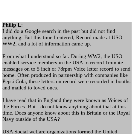
Philip L
:
I did do a Google search in the past but did not find
anything. But this time I entered, Record made at USO
WW2, and a lot of information came up.
From what I understand so far. During WW2, the USO
enabled service members in the USA to record 1minute
messages on to 5 inch or 78rpm Voice letter record to send
home. Often produced in partnership with companies like
Pepsi Cola, these letters on record were recorded in booths
and mailed to loved ones.
I have read that in England they were known as Voices of
the Forces. But I do not know anything about that at this
time. Does anyone know about this in Britain or the Royal
Navy outside of the USA?
USA Social welfare organizations formed the United