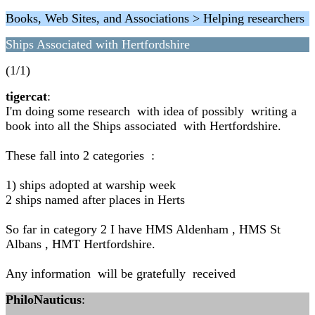
Books, Web Sites, and Associations > Helping researchers
Ships Associated with Hertfordshire
(1/1)
tigercat
:
I'm doing some research with idea of possibly writing a
book into all the Ships associated with Hertfordshire.
These fall into 2 categories :
1) ships adopted at warship week
2 ships named after places in Herts
So far in category 2 I have HMS Aldenham , HMS St
Albans , HMT Hertfordshire.
Any information will be gratefully received
PhiloNauticus
: