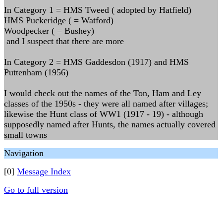
In Category 1 = HMS Tweed ( adopted by Hatfield)
HMS Puckeridge ( = Watford)
Woodpecker ( = Bushey)
and I suspect that there are more
In Category 2 = HMS Gaddesdon (1917) and HMS
Puttenham (1956)
I would check out the names of the Ton, Ham and Ley
classes of the 1950s - they were all named after villages;
likewise the Hunt class of WW1 (1917 - 19) - although
supposedly named after Hunts, the names actually covered
small towns
Navigation
[0]
Message Index
Go to full version