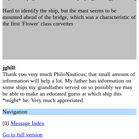
Hard to identify the ship, but the mast seems to be
mounted ahead of the bridge, which was a characteristic of
the first 'Flower' class corvettes
jghill
:
Thank you very much PhiloNauticus; that small amount of
information will help a lot. My father has information on
some ships my grandfather served on so possibly we may
be able to make an educated guess at which ship this
*might* be. Very much appreciated.
Navigation
[0]
Message Index
Go to full version