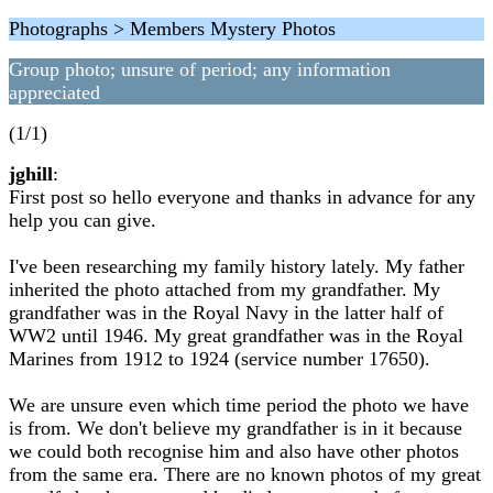
Photographs > Members Mystery Photos
Group photo; unsure of period; any information
appreciated
(1/1)
jghill
:
First post so hello everyone and thanks in advance for any
help you can give.
I've been researching my family history lately. My father
inherited the photo attached from my grandfather. My
grandfather was in the Royal Navy in the latter half of
WW2 until 1946. My great grandfather was in the Royal
Marines from 1912 to 1924 (service number 17650).
We are unsure even which time period the photo we have
is from. We don't believe my grandfather is in it because
we could both recognise him and also have other photos
from the same era. There are no known photos of my great