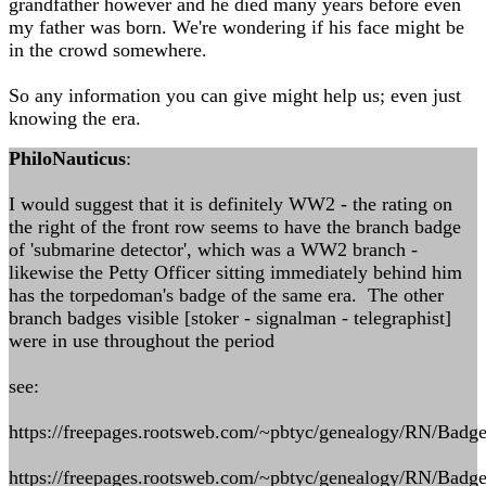
grandfather however and he died many years before even
my father was born. We're wondering if his face might be
in the crowd somewhere.
So any information you can give might help us; even just
knowing the era.
PhiloNauticus
:
I would suggest that it is definitely WW2 - the rating on
the right of the front row seems to have the branch badge
of 'submarine detector', which was a WW2 branch -
likewise the Petty Officer sitting immediately behind him
has the torpedoman's badge of the same era. The other
branch badges visible [stoker - signalman - telegraphist]
were in use throughout the period
see:
https://freepages.rootsweb.com/~pbtyc/genealogy/RN/Badge
https://freepages.rootsweb.com/~pbtyc/genealogy/RN/Badg