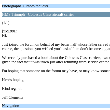
Photographs > Photo requests
HMS Triumph - Colossus Class aircraft carrier
(1/1)
jjrc1991
:
Hi,
Just joined the forum on behalf of my better half whose father serve
course, the questions you wished you'd asked him don't become apparent
We recently purchased a book about the Colossus Class carriers, tw
given the fact that it was taken just after returning from service off
I'm hoping that someone on the forum may have, or may know someon
Here's hoping
Kind regards
Jeff Clements
Navigation