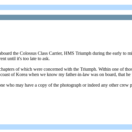
d aboard the Colossus Class Carrier, HMS Triumph during the early to m
 until it's too late to ask.
o chapters of which were concerned with the Triumph. Within one of t
 the coast of Korea when we know my father-in-law was on board, that he
e who may have a copy of the photograph or indeed any other crew ph