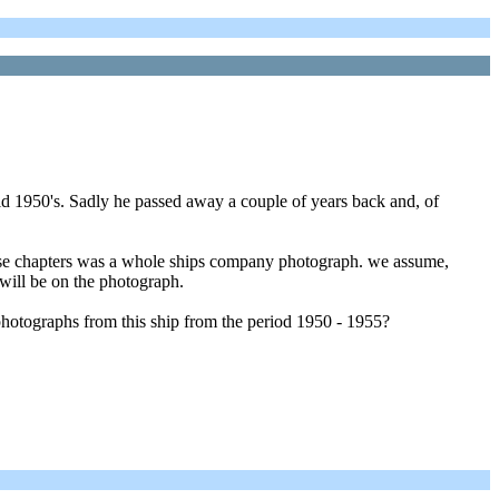
id 1950's. Sadly he passed away a couple of years back and, of
hose chapters was a whole ships company photograph. we assume,
 will be on the photograph.
otographs from this ship from the period 1950 - 1955?