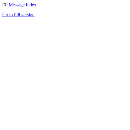
[0]
Message Index
Go to full version