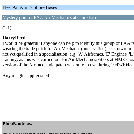
Fleet Air Arm > Shore Bases
Mystery photo - FAA Air Mechanics at shore base
(1/1)
HarryReed
:
I would be grateful if anyone can help to identify this group of FAA r
wearing the trade patch for Air Mechanic (unclassified), as shown in t
not yet qualified in a specialisation, e.g. 'A' Airframes, 'E' Engines, 
training, as this was carried out for Air Mechanics/Fitters at HMS Gos
version of the Air mechanic patch was only in use during 1943-1948.
Any insights appreciated!
PhiloNauticus
: