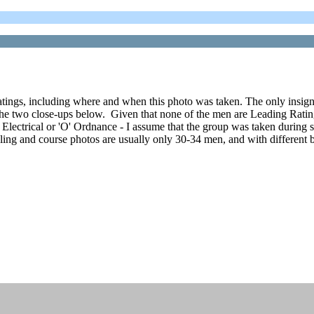
atings, including where and when this photo was taken. The only insignia
he two close-ups below. Given that none of the men are Leading Ratings o
'L' Electrical or 'O' Ordnance - I assume that the group was taken during 
ling and course photos are usually only 30-34 men, and with different b