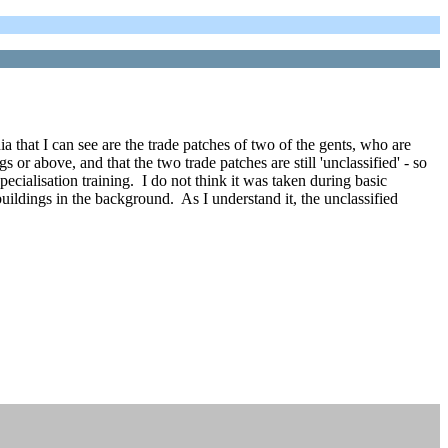
 that I can see are the trade patches of two of the gents, who are
r above, and that the two trade patches are still 'unclassified' - so
specialisation training. I do not think it was taken during basic
uildings in the background. As I understand it, the unclassified