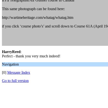
It's a Telegraphist/Air Gunner course in Canada
This same photograph can be found here:
http://wartimeheritage.com/whatag/whatag.htm
if you click ‘course photo’s’ and scroll down to Course 61A (April 1
HarryReed
:
Perfect - thank you very much indeed!
Navigation
[0]
Message Index
Go to full version