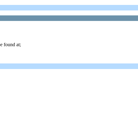
e found at;