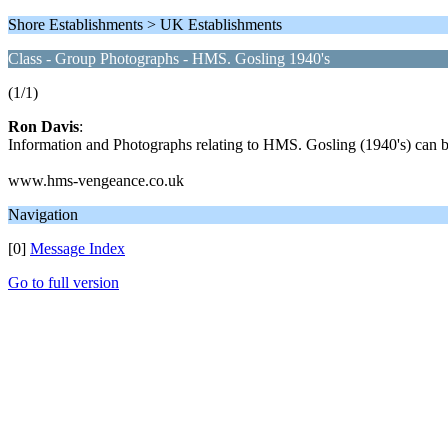
Shore Establishments > UK Establishments
Class - Group Photographs - HMS. Gosling 1940's
(1/1)
Ron Davis
:
Information and Photographs relating to HMS. Gosling (1940's) can b
www.hms-vengeance.co.uk
Navigation
[0]
Message Index
Go to full version