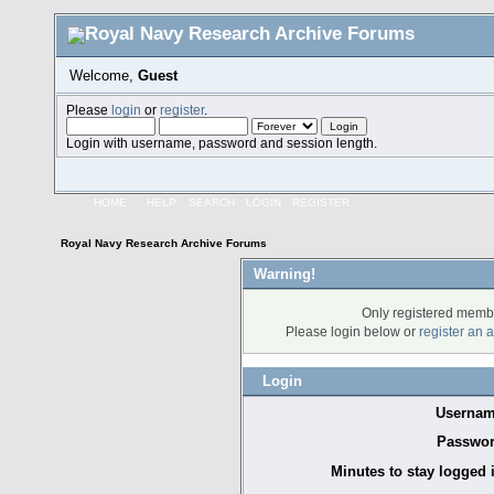
Welcome,
Guest
Please
login
or
register
.
Login with username, password and session length.
HOME
HELP
SEARCH
LOGIN
REGISTER
Royal Navy Research Archive Forums
Warning!
Only registered membe
Please login below or
register an 
Login
Usernam
Passwor
Minutes to stay logged 