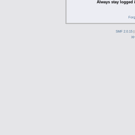
Always stay logged 
Forg
SMF 2.0.15
X