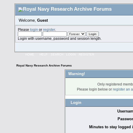
Welcome,
Guest
Please
login
or
register
.
Login with username, password and session length.
HOME
HELP
SEARCH
LOGIN
REGISTER
Royal Navy Research Archive Forums
Warning!
Only registered membe
Please login below or
register an 
Login
Usernam
Passwor
Minutes to stay logged 