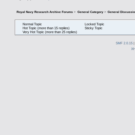
Royal Navy Research Archive Forums
>
General Category
>
General Discussi
Normal Topic
Locked Topic
Hot Topic (more than 15 replies)
Sticky Topic
Very Hot Topic (more than 25 replies)
SMF 2.0.15
X