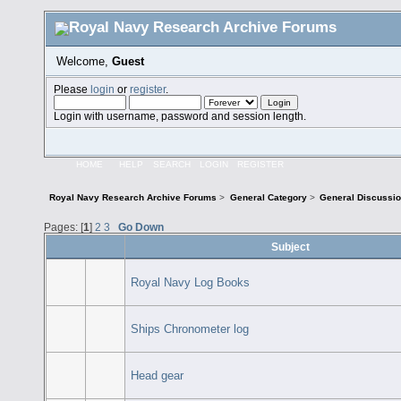
Welcome,
Guest
Please
login
or
register
.
Login with username, password and session length.
HOME
HELP
SEARCH
LOGIN
REGISTER
Royal Navy Research Archive Forums
>
General Category
>
General Discussi
Pages: [
1
]
2
3
Go Down
Subject
Royal Navy Log Books
Ships Chronometer log
Head gear