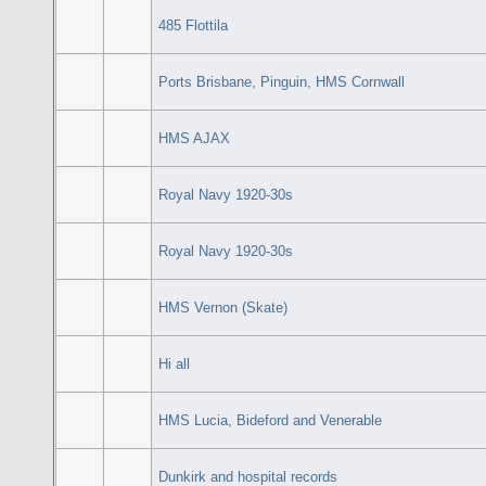
485 Flottila
Ports Brisbane, Pinguin, HMS Cornwall
HMS AJAX
Royal Navy 1920-30s
Royal Navy 1920-30s
HMS Vernon (Skate)
Hi all
HMS Lucia, Bideford and Venerable
Dunkirk and hospital records