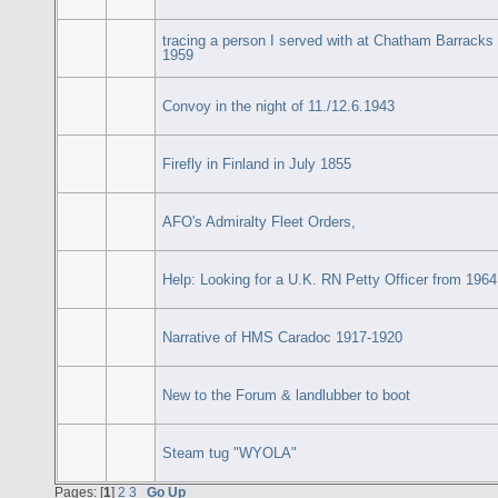
tracing a person I served with at Chatham Barracks
1959
Convoy in the night of 11./12.6.1943
Firefly in Finland in July 1855
AFO's Admiralty Fleet Orders,
Help: Looking for a U.K. RN Petty Officer from 1964
Narrative of HMS Caradoc 1917-1920
New to the Forum & landlubber to boot
Steam tug "WYOLA"
Pages: [
1
]
2
3
Go Up