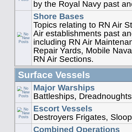
by the Royal Navy past an
Shore Bases
Topics relating to RN Air 
Air establishments past an
including RN Air Maintena
Repair Yards, Mobile Nava
RN Air Sections.
Surface Vessels
Major Warships
Battleships, Dreadnoughts,
Escort Vessels
Destroyers Frigates, Sloop
Combined Operations