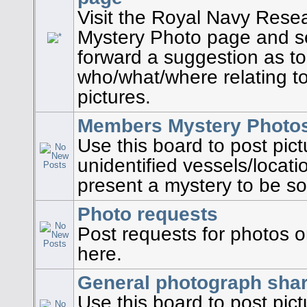
Visit the Royal Navy Rese
Mystery Photo page and se
forward a suggestion as to
who/what/where relating to
pictures.
Members Mystery Photo
Use this board to post pic
unidentified vessels/locati
present a mystery to be so
Photo requests
Post requests for photos on
here.
General photograph shar
Use this board to post pic