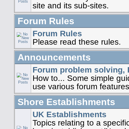
site and its sub-sites.
Forum Rules
Forum Rules
Please read these rules.
Announcements
Forum problem solving, 
How to... Some simple gu
use various forum features
Shore Establishments
UK Establishments
Topics relating to a specif