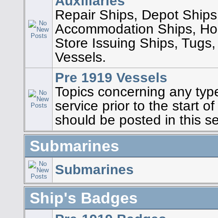
Auxiliaries
Repair Ships, Depot Ships
Accommodation Ships, Hos
Store Issuing Ships, Tugs,
Vessels.
Pre 1919 Vessels
Topics concerning any type
service prior to the start 
should be posted in this se
Submarines
Submarines
Ship's Badges