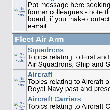
Pot message here seeking 
former colleagues - note th
board, if you make contact 
e-mail.
Fleet Air Arm
Squadrons
Topics relating to First a
Air Squadrons, Ship and St
Aircraft
Topics relating to Aircraft
Royal Navy past and pres
Aircraft Carriers
Topics relating to Aircraft 