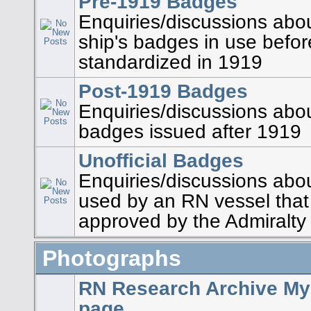
Pre-1919 Badges
Enquiries/discussions abou
ship's badges in use befo
standardized in 1919
Post-1919 Badges
Enquiries/discussions about
badges issued after 1919
Unofficial Badges
Enquiries/discussions abo
used by an RN vessel that
approved by the Admiralty
Photographs
RN Research Archive My
page