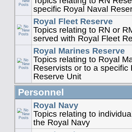
Topics relating to RN Reser
specific Royal Naval Rese
Royal Fleet Reserve
Topics relating to RN or 
served with Royal Fleet R
Royal Marines Reserve
Topics relating to Royal M
Reservists or to a specifi
Reserve Unit
Personnel
Royal Navy
Topics relating to individu
the Royal Navy