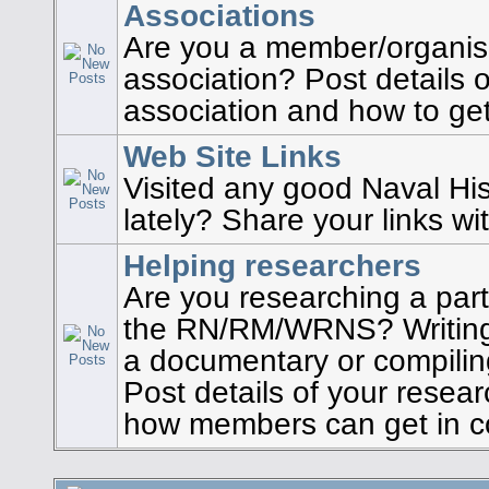
Associations
Are you a member/organise
association? Post details o
association and how to get
Web Site Links
Visited any good Naval His
lately? Share your links wi
Helping researchers
Are you researching a part
the RN/RM/WRNS? Writing
a documentary or compilin
Post details of your resea
how members can get in co