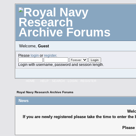
Welcome,
Guest
Please
login
or
register
.
Login with username, password and session length.
HOME
HELP
SEARCH
LOGIN
REGISTER
Royal Navy Research Archive Forums
News
Welc
If you are newly registered please take the time to enter the 
Please 