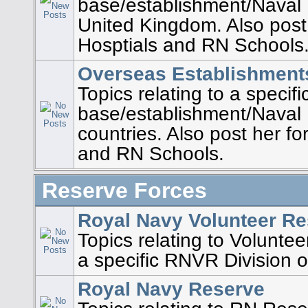
base/establishment/Naval 
United Kingdom. Also post
Hosptials and RN Schools
Overseas Establishment
Topics relating to a specif
base/establishment/Naval P
countries. Also post her fo
and RN Schools.
Reserve Forces
Royal Navy Volunteer R
Topics relating to Voluntee
a specific RNVR Division o
Royal Navy Reserve