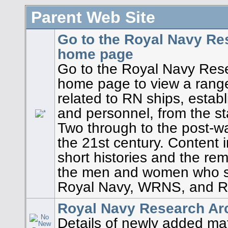
Parent Web Site
Go to the Royal Navy Re
home page
Go to the Royal Navy Res
home page to view a rang
related to RN ships, establ
and personnel, from the st
Two through to the post-wa
the 21st century. Content i
short histories and the re
the men and women who s
Royal Navy, WRNS, and R
Royal Navy Research Arc
Details of newly added mat