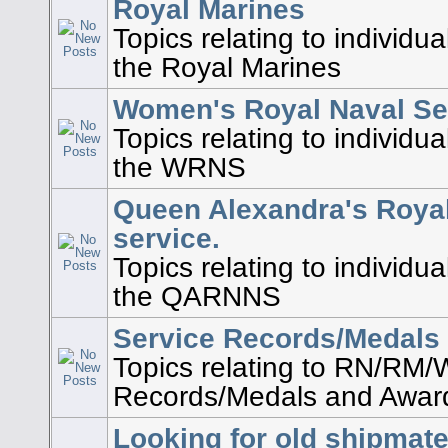
Royal Marines
Topics relating to individu
the Royal Marines
Women's Royal Naval Se
Topics relating to individu
the WRNS
Queen Alexandra's Roya
service.
Topics relating to individu
the QARNNS
Service Records/Medals
Topics relating to RN/RM
Records/Medals and Awar
Looking for old shipmat