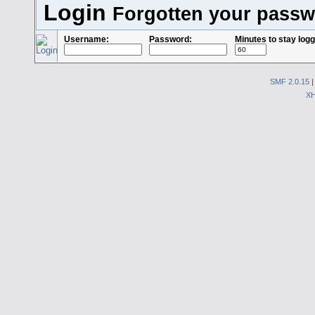
Login
Forgotten your pass
Username:
Password:
Minutes to stay logg
SMF 2.0.15
X