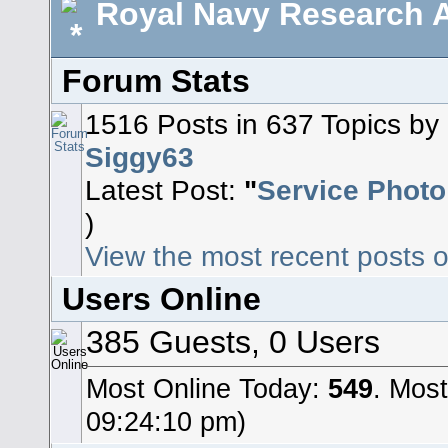
Royal Navy Research A
Forum Stats
1516 Posts in 637 Topics b
Siggy63
Latest Post:
"
Service Photo
)
View the most recent posts o
Users Online
385 Guests, 0 Users
Most Online Today:
549
. Mos
09:24:10 pm)