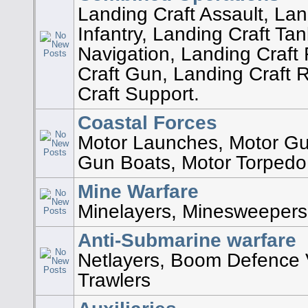
Landing Craft Assault, Lan
Infantry, Landing Craft Ta
Navigation, Landing Craft 
Craft Gun, Landing Craft 
Craft Support.
Coastal Forces
Motor Launches, Motor G
Gun Boats, Motor Torpedo
Mine Warfare
Minelayers, Minesweepers
Anti-Submarine warfare
Netlayers, Boom Defence 
Trawlers