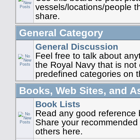
vessels/locations/people t
share.
General Category
General Discussion
Feel free to talk about any
the Royal Navy that is not
predefined categories on t
Books, Web Sites, and A
Book Lists
Read any good reference 
Share your recommended b
others here.