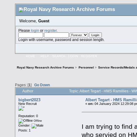
Welcome,
Guest
Please
login
or
register
.
Login with username, password and session length.
HOME
HELP
SEARCH
LOGIN
REGISTER
Royal Navy Research Archive Forums
>
Personnel
>
Service Records/Medals 
Pages: [
1
]
Go Down
Author
Topic: Albert Tegart - HMS Ramillies - 
bigbert2023
Albert Tegart - HMS Ramill
New Recruit
«
on:
04 January 2024 12:29:08 p
Reputation: 0
Offline
I am trying to find
Gender:
Posts: 1
who servied on HM