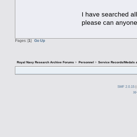
I have searched all
please can anyone
Pages: [
1
]
Go Up
Royal Navy Research Archive Forums
>
Personnel
>
Service Records/Medals 
SMF 2.0.15
X