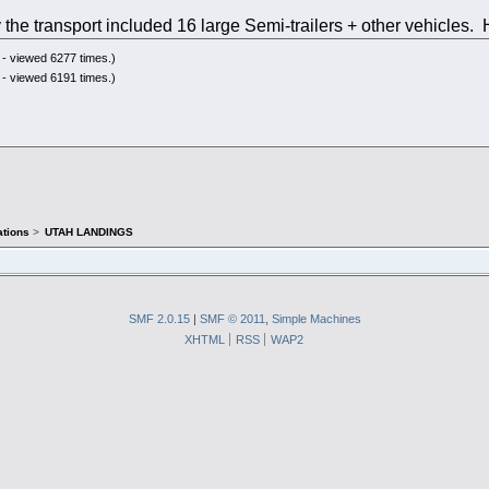
 the transport included 16 large Semi-trailers + other vehicle
- viewed 6277 times.)
- viewed 6191 times.)
tions
>
UTAH LANDINGS
SMF 2.0.15
|
SMF © 2011
,
Simple Machines
XHTML
RSS
WAP2