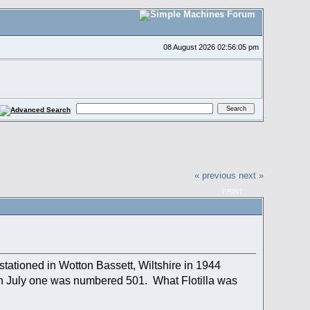
08 August 2026 02:56:05 pm
« previous
next »
PRINT
ationed in Wotton Bassett, Wiltshire in 1944
th July one was numbered 501. What Flotilla was