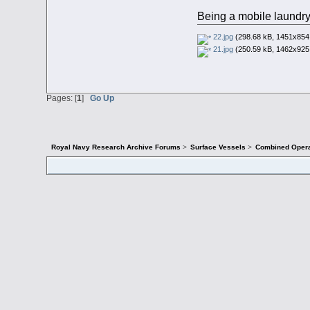
Being a mobile laundry
22.jpg
(298.68 kB, 1451x854 
21.jpg
(250.59 kB, 1462x925 
Pages: [
1
]
Go Up
Royal Navy Research Archive Forums
>
Surface Vessels
>
Combined Opera