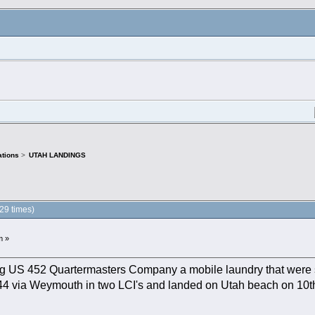
tions
>
UTAH LANDINGS
9 times)
m »
g US 452 Quartermasters Company a mobile laundry that were st
1944 via Weymouth in two LCI's and landed on Utah beach on 10