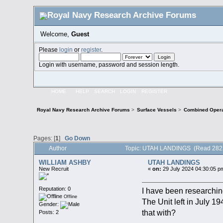
Welcome,
Guest
Please
login
or
register
.
Login with username, password and session length.
HOME
HELP
SEARCH
LOGIN
REGISTER
Royal Navy Research Archive Forums
>
Surface Vessels
>
Combined Opera
Pages: [
1
]
Go Down
Author
Topic: UTAH LANDINGS (Read 2822
WILLIAM ASHBY
UTAH LANDINGS
New Recruit
«
on:
29 July 2024 04:30:05 p
Reputation: 0
I have been researchin
Offline
The Unit left in July 
Gender:
that with?
Posts: 2