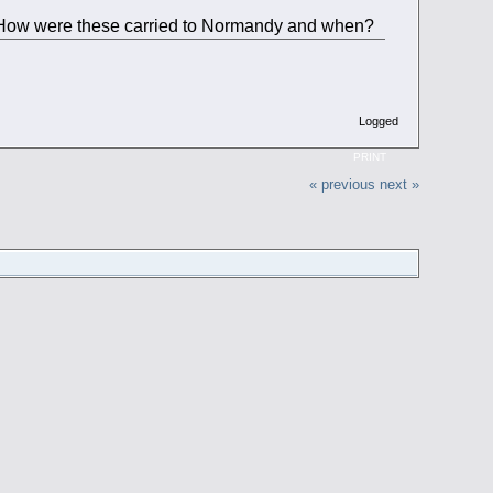
s. How were these carried to Normandy and when?
Logged
PRINT
« previous
next »