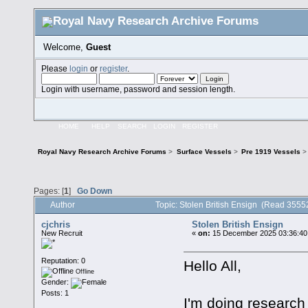
Welcome,
Guest
Please
login
or
register
.
Login with username, password and session length.
HOME
HELP
SEARCH
LOGIN
REGISTER
Royal Navy Research Archive Forums
>
Surface Vessels
>
Pre 1919 Vessels
>
Pages: [
1
]
Go Down
Author
Topic: Stolen British Ensign (Read 3555
cjchris
Stolen British Ensign
New Recruit
«
on:
15 December 2025 03:36:40
Reputation: 0
Hello All,
Offline
Gender:
Posts: 1
I'm doing research