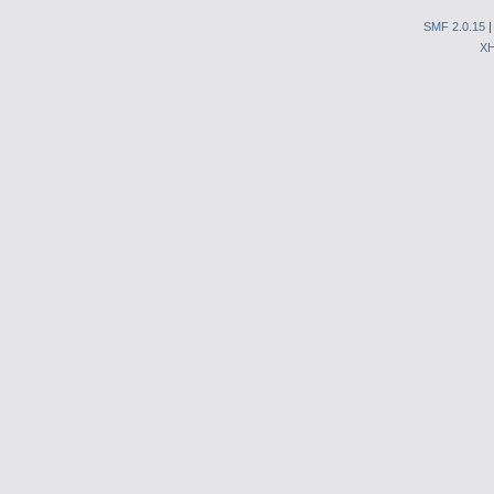
SMF 2.0.15
X