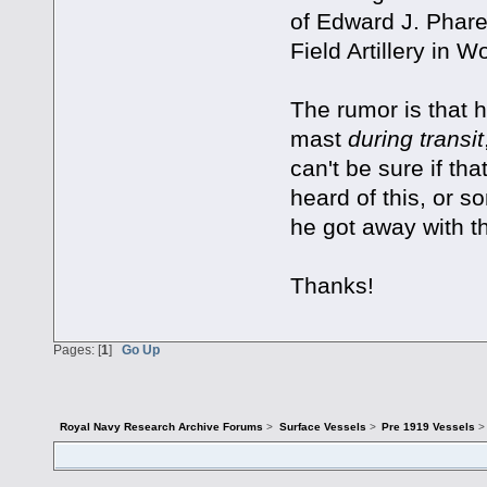
of Edward J. Phare
Field Artillery in W
The rumor is that h
mast
during transit
can't be sure if th
heard of this, or s
he got away with th
Thanks!
Pages: [
1
]
Go Up
Royal Navy Research Archive Forums
>
Surface Vessels
>
Pre 1919 Vessels
>