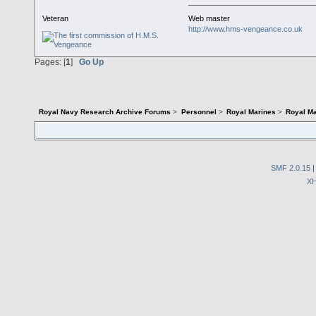
Veteran
Web master
http://www.hms-vengeance.co.uk
Pages: [
1
]
Go Up
Royal Navy Research Archive Forums
>
Personnel
>
Royal Marines
>
Royal Ma
SMF 2.0.15
X