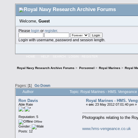
Welcome,
Guest
Please
login
or
register
.
Login with username, password and session length.
HOME
HELP
SEARCH
LOGIN
REGISTER
Royal Navy Research Archive Forums
>
Personnel
>
Royal Marines
>
Royal Ma
Pages: [
1
]
Go Down
Author
Topic: Royal Marines - HMS. Vengeance
Ron Davis
Royal Marines - HMS. Ven
Able Rate
«
on:
23 May 2012 07:01:40 pm »
Reputation: 5
Photographs relating to the R
Offline
Gender:
www.hms-vengeance.co.uk
Posts: 12