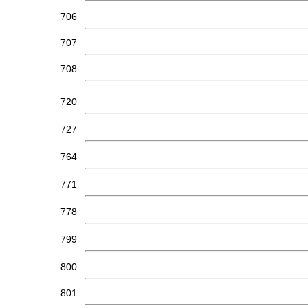
706
707
708
720
727
764
771
778
799
800
801