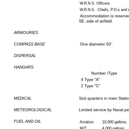
W.R.N.S. Officers:
W.R.N.S. Chiefs, P.O.s and r
Accommodation is reserved
SE. side of airfield.
ARMOURIES
COMPASS BASE
One diameter 50'.
DISPERSAL
HANGARS
Number /Type
4 Type "A"
2 Type "C"
MEDICAL
Sick quarters in main Statio
METEOROLOGICAL
Limited service by Naval pe
FUEL AND OIL
Aviation:
10,000 gallons.
M/T:
4,000 gallons.