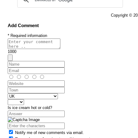
Copyright © 2
Add Comment
* Required information
1000
Is ice cream hot or cold?
Notify me of new comments via email.