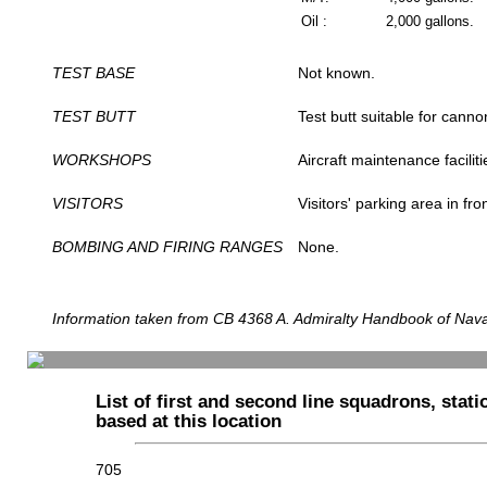
Oil :
2,000 gallons.
TEST BASE
Not known.
TEST BUTT
Test butt suitable for canno
WORKSHOPS
Aircraft maintenance facilit
VISITORS
Visitors' parking area in fro
BOMBING AND FIRING RANGES
None.
Information taken from CB 4368 A. Admiralty Handbook of Naval
List of first and second line squadrons, statio
based at this location
705