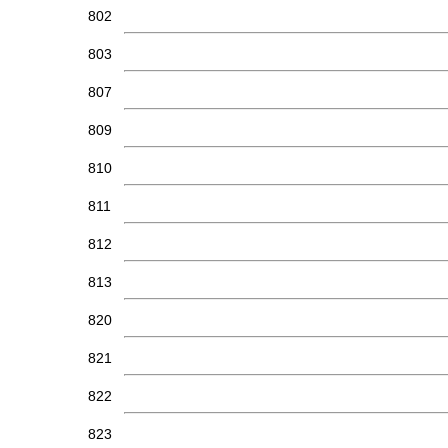
802
803
807
809
810
811
812
813
820
821
822
823