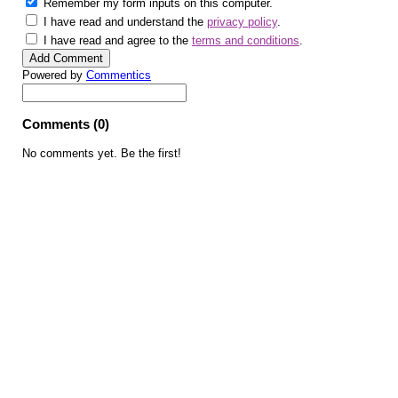
Remember my form inputs on this computer.
I have read and understand the
privacy policy
.
I have read and agree to the
terms and conditions
.
Powered by
Commentics
Comments (0)
No comments yet. Be the first!