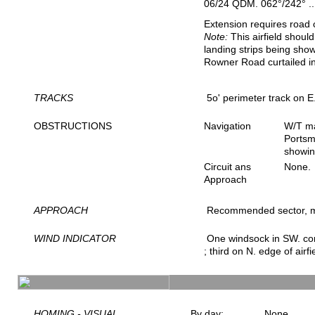
06/24 QDM. 062°/242° ..
Extension requires road 
Note:
This airfield shoul
landing strips being show
Rowner Road curtailed i
TRACKS
5o' perimeter track on E.
OBSTRUCTIONS
Navigation
W/T ma
Portsm
showin
Circuit ans
None.
Approach
APPROACH
Recommended sector, 
WIND INDICATOR
One windsock in SW. corn
; third on N. edge of airfi
HOMING - VISUAL
By day:
None.