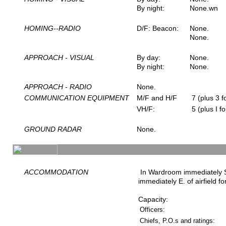
By night:
None.wn
HOMING--RADIO
D/F: Beacon:
None.
None.
APPROACH - VISUAL
By day:
None.
By night:
None.
APPROACH - RADIO
None.
COMMUNICATION EQUIPMENT
M/F and H/F
7 (plus 3 fo
VH/F:
5 (plus I fo
GROUND RADAR
None.
ACCOMMODATION
In Wardroom immediately SE.
immediately E. of airfield f
Capacity:
Officers:
Chiefs, P.O.s and ratings: