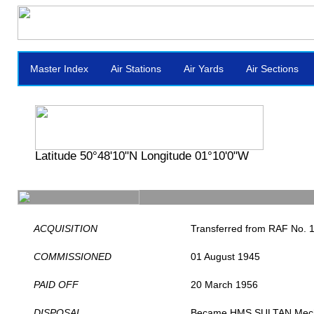
Master Index
Air Stations
Air Yards
Air Sections
Latitude 50°48'10"N Longitude 01°10'0"W
ACQUISITION
Transferred from RAF No. 16
COMMISSIONED
01 August 1945
PAID OFF
20 March 1956
DISPOSAL
Became HMS SULTAN Mechan