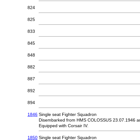
824
825
833
845
848
882
887
892
894
1846
Single seat Fighter Squadron
Disembarked from HMS COLOSSUS 23.07.1946 and
Equipped with Corsair IV.
1850
Single seat Fighter Squadron