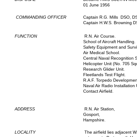
01 June 1956
COMMANDING OFFICER
Captain R.G. Mills DSO, D
Captain H.W.S. Browning D
FUNCTION
R.N. Air Course.
School of Aircraft Handling.
Safety Equipment and Survi
Air Medical School.
Central Naval Recognition 
Helicopter Unit (No. 705 Sq
Research Glider Unit.
Fleetlands Test Flight.
R.A.F. Torpedo Development
Naval Air Radio Installation 
Contact Airfield.
ADDRESS
R.N. Air Station,
Gosport,
Hampshire.
LOCALITY
The airfield lies adjacent 