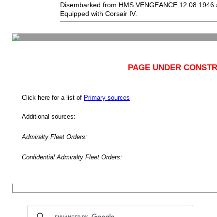
Disembarked from HMS VENGEANCE 12.08.1946 a
Equipped with Corsair IV.
PAGE UNDER CONSTR
Click here for a list of
Primary sources
Additional sources:
Admiralty Fleet Orders:
Confidential Admiralty Fleet Orders: