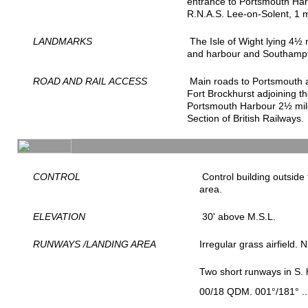
entrance to Portsmouth Ha
R.N.A.S. Lee-on-Solent, 1
LANDMARKS
The Isle of Wight lying 4½ 
and harbour and Southampt
ROAD AND RAIL ACCESS
Main roads to Portsmouth 
Fort Brockhurst adjoining t
Portsmouth Harbour 2½ miles
Section of British Railways.
CONTROL
Control building outside 
area.
ELEVATION
30' above M.S.L.
RUNWAYS /LANDING AREA
Irregular grass airfield.
Two short runways in S. h
00/18 QDM. 001°/181° ..