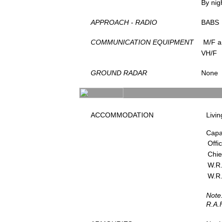
By nig
APPROACH - RADIO
BABS
COMMUNICATION EQUIPMENT
M/F a
VH/F
GROUND RADAR
None
ACCOMMODATION
Livin
Capa
Offi
Chie
W.R.
W.R.
Note
R.A.F