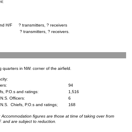
ht:
nd H/F
? transmitters, ? receivers
? transmitters, ? receivers.
g quarters in NW. corner of the airfield.
city:
cers:
94
fs, P.O.s and ratings:
1,516
N.S. Officers:
6
N.S. Chiefs, P.O.s and ratings;
168
: Accommodation figures are those at time of taking over from
. and are subject to reduction.