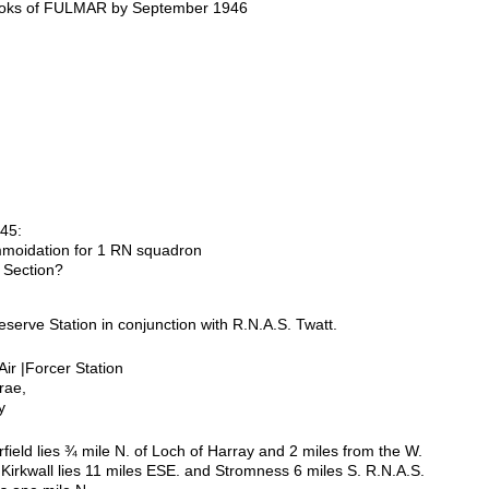
oks of FULMAR by September 1946
45:
moidation for 1 RN squadron
 Section?
serve Station in conjunction with R.N.A.S. Twatt.
Air |Forcer Station
rae,
y
rfield lies ¾ mile N. of Loch of Harray and 2 miles from the W.
 Kirkwall lies 11 miles ESE. and Stromness 6 miles S. R.N.A.S.