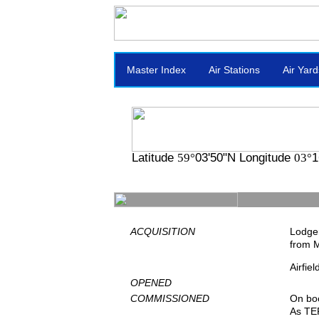
Master Index
Air Stations
Air Yard
Latitude
03'50"N Longitude
1
59°
03°
ACQUISITION
Lodger
from 
Airfie
OPENED
COMMISSIONED
On bo
As TE