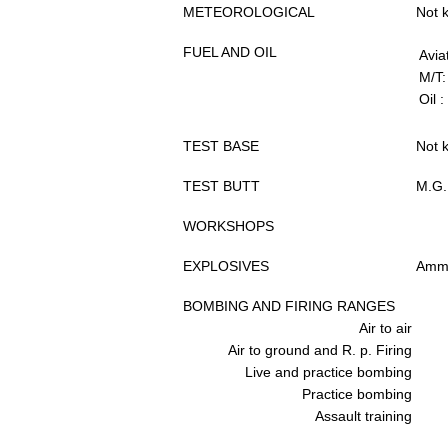
METEOROLOGICAL
Not 
FUEL AND OIL
Avia
M/T:
Oil :
TEST BASE
Not 
TEST BUTT
M.G.
WORKSHOPS
EXPLOSIVES
Ammu
BOMBING AND FIRING RANGES
Air to air
Air to ground and R. p. Firing
Live and practice bombing
Practice bombing
Assault training