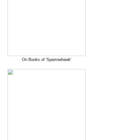
On Books of 'Sparrowhawk'