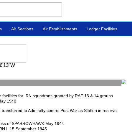
s
Air Sections
Air Establishments
Lodger Facilities
6'13"W
 facilities for RN squadrons granted by RAF 13 & 14 groups
May 1940
ld transferred to Admiralty control Post War as Station in reserve
oks of SPARROWHAWK May 1944
RN II 15 September 1945