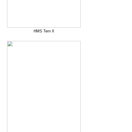
HMS Tern II