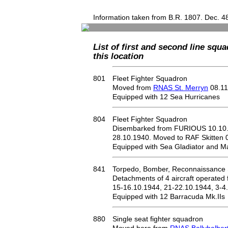
Information taken from B.R. 1807. Dec. 4
List of first and second line squa
this location
801
Fleet Fighter Squadron
Moved from
RNAS St. Merryn
08.11
Equipped with 12 Sea Hurricanes
804
Fleet Fighter Squadron
Disembarked from FURIOUS 10.10
28.10.1940. Moved to RAF Skitten 
Equipped with Sea Gladiator and Mar
841
Torpedo, Bomber, Reconnaissance
Detachments of 4 aircraft operated
15-16.10.1944, 21-22.10.1944, 3-4
Equipped with 12 Barracuda Mk.IIs
880
Single seat fighter squadron