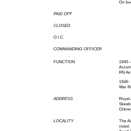
On bo
PAID OFF
CLOSED
O.I.C.
COMMANDING OFFICER
FUNCTION
1940 -
Accom
RN Air
1946:
War Re
ADDRESS
Royal 
Skeab
Orkne
LOCALITY
The Ai
coast.