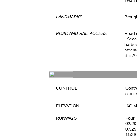
Twatt 
LANDMARKS
Brough
ROAD AND RAIL ACCESS
Road o
. Seco
harbou
steame
B.E.A.
CONTROL
Contro
site o
ELEVATION
60' a
RUNWAYS
Four,
02/20
07/25
11/29 