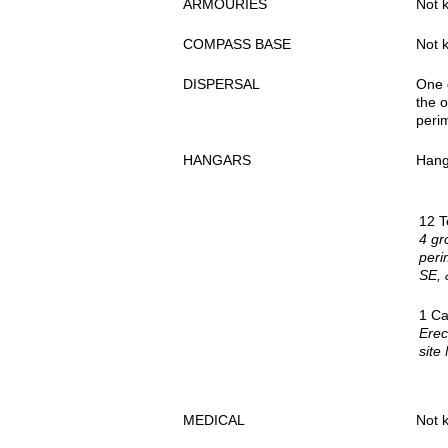
ARMOURIES
Not 
COMPASS BASE
Not 
DISPERSAL
One d
the o
perim
HANGARS
Hang
12 T
4 gr
peri
SE, 
1 Ca
Erec
site
MEDICAL
Not 