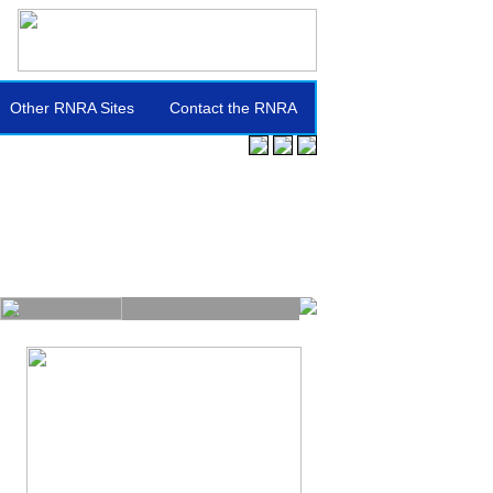
Other RNRA Sites
Contact the RNRA