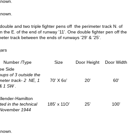
known.
known.
ouble and two triple fighter pens off the perimeter track N. of
n the E. of the end of runway '11'. One double fighter pen off the
eter track between the ends of runways '29' & '25'.
ars
Number /Type
Size
Door Height
Door Width
ee Side
oups of 3 outside the
meter track- 2 NE, 1
70' X 6o'
20'
60'
& 1 SW .
llender-Hamilton
ted in the technical
185' x 11O'
25'
100'
 November 1944
known.