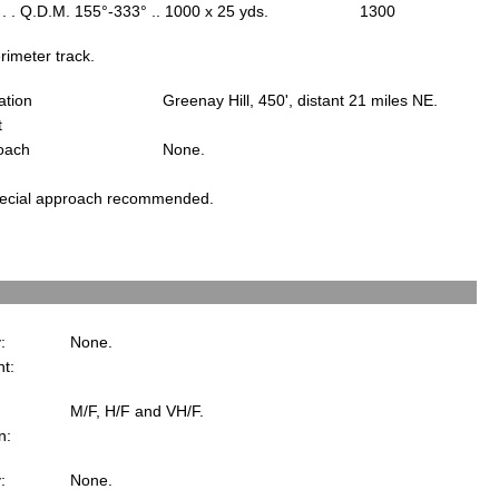
 . . Q.D.M. 155°-333° .. 1000 x 25 yds.
1300
rimeter track.
ation
Greenay Hill, 450', distant 21 miles NE.
t
oach
None.
ecial approach recommended.
:
None.
ht:
M/F, H/F and VH/F.
n:
y:
None.