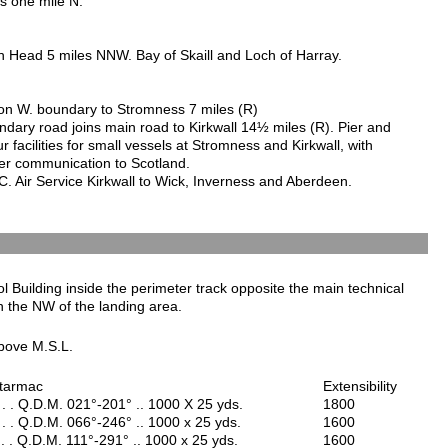
is one mile N.
 Head 5 miles NNW. Bay of Skaill and Loch of Harray.
n W. boundary to Stromness 7 miles (R)
ndary road joins main road to Kirkwall 14½ miles (R). Pier and
r facilities for small vessels at Stromness and Kirkwall, with
r communication to Scotland.
C. Air Service Kirkwall to Wick, Inverness and Aberdeen.
l Building inside the perimeter track opposite the main technical
n the NW of the landing area.
bove M.S.L.
 tarmac
Extensibility
 . . Q.D.M. 021°-201° .. 1000 X 25 yds.
1800
 . . Q.D.M. 066°-246° .. 1000 x 25 yds.
1600
. . Q.D.M. 111°-291° .. 1000 x 25 yds.
1600