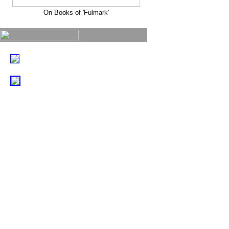
On Books of 'Fulmark'