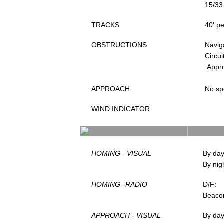
15/33
TRACKS
40' pe
OBSTRUCTIONS
Navig
Circui
Appr
APPROACH
No sp
WIND INDICATOR
HOMING - VISUAL
By day
By nig
HOMING--RADIO
D/F:
Beaco
APPROACH - VISUAL
By da