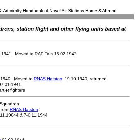
8. Admiralty Handbook of Naval Air Stations Home & Abroad
drons, station flight and other flying units based at
.1941. Moved to RAF Tain 15.02.1942.
.1940. Moved to
RNAS Hatston
19.10.1940, returned
07.01.1941
tlet fighters
 Squadron
 from
RNAS Hatston
:
.11.19044 & 7-6.11.1944