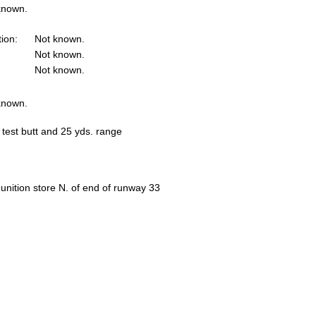
known.
tion:
Not known.
Not known.
Not known.
known.
 test butt and 25 yds. range
nition store N. of end of runway 33