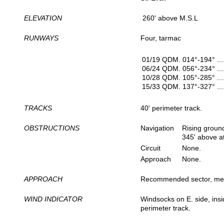
ELEVATION
260' above M.S.L
.
RUNWAYS
Four, tarmac
01/19 QDM. 014°-194° ..
06/24 QDM. 056°-234° ..
10/28 QDM. 105°-285° ..
15/33 QDM. 137°-327° ..
TRACKS
40' perimeter track.
OBSTRUCTIONS
Navigation
Rising ground
345' above a
Circuit
None.
Approach
None.
APPROACH
Recommended sector, me
WIND INDICATOR
Windsocks on E. side, insi
perimeter track.