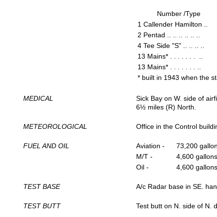
Number /Type
1 Callender Hamilton ..
2 Pentad .. .. .. .. .. ..
4 Tee Side "S" .. .. .. ..
13 Mains* . . . . . . . ..
13 Mains* . . . . . . . ..
* built in 1943 when the 
MEDICAL
Sick Bay on W. side of air
6½ miles (R) North.
METEOROLOGICAL
Office in the Control build
FUEL AND OIL
Aviation -
73,200 gallo
M/T -
4,600 gallons
Oil -
4,600 gallons
TEST BASE
A/c Radar base in SE. han
TEST BUTT
Test butt on N. side of N. 