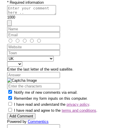
* Required information
1000
Enter the last letter of the word satellite.
Notify me of new comments via email.
Remember my form inputs on this computer.
I have read and understand the
privacy policy
.
I have read and agree to the
terms and conditions
.
Powered by
Commentics