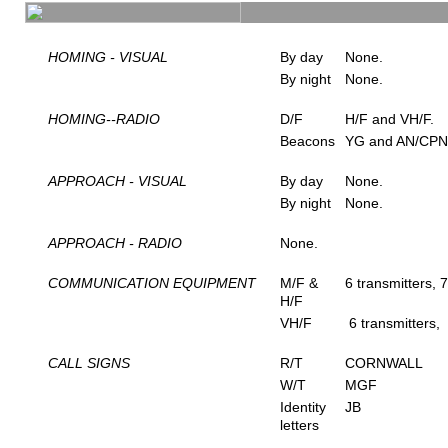
HOMING - VISUAL
By day
None.
By night
None.
HOMING--RADIO
D/F
H/F and VH/F.
Beacons
YG and AN/CPN
APPROACH - VISUAL
By day
None.
By night
None.
APPROACH - RADIO
None.
COMMUNICATION EQUIPMENT
M/F &
6 transmitters, 7
H/F
VH/F
6 transmitters, 
CALL SIGNS
R/T
CORNWALL
W/T
MGF
Identity
JB
letters