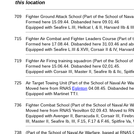
this location
709
Fighter Ground Attack School (Part of the School of Naval
Formed here 15.09.44. Disbanded here 09.01.46
Equipped with Seafire L.III, Hellcat I, & II, Harvard IIb & III
715
Fighter Air Combat and Fighter Leaders Course (Part of t
Formed here 17.08.44. Disbanded here 31.03.46 and ab
Equipped with Seafire L.III & XVII, Corsair II & IV, Harvard 
719
Fighter Air Firing training squadron (Part of the School of
Formed here 15.06.44. Disbanded here 02,01.45.
Equipped with Corsair III, Master II, Seafire Ib & IIc, Spitfi
725
Air Target Towing Unit (Part of the School of Naval Air Wa
Moved here from RNAS
Eglinton
04.08.45. Disbanded he
Equipped with Martinet TT.I.
736
Fighter Combat School (Part of the School of Naval Air W
Moved here from RNAS Yeovilton 02.09.43. Moved to RN
Equipped with Avenger II, Barracuda II, Corsair III, Firebr
III, Master II, Seafire Ib, III, F.15, F.17 & F.46, Spitfire Va,
738
(Part of the School of Naval Air Warfare, based at RNAS 