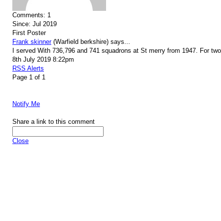
Comments:
1
Since:
Jul 2019
First Poster
Frank skinner
(Warfield berkshire)
says...
I served With 736,796 and 741 squadrons at St merry from 1947. For two a
8th July 2019 8:22pm
RSS Alerts
Page 1 of 1
Notify Me
Share a link to this comment
Close