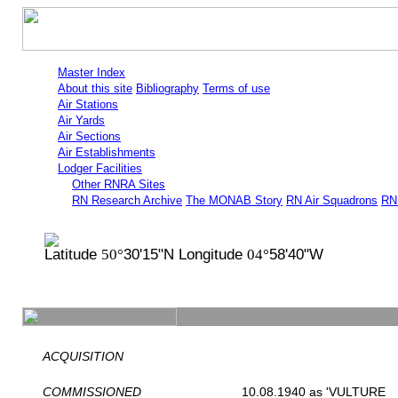
Master Index
About this site
Bibliography
Terms of use
Air Stations
Air Yards
Air Sections
Air Establishments
Lodger Facilities
Other RNRA Sites
RN Research Archive
The MONAB Story
RN Air Squadrons
RN 
Latitude
30'15"N Longitude
58'40"W
50°
04°
ACQUISITION
COMMISSIONED
10.08.1940 as 'VULTURE