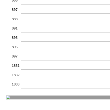
886
897
888
891
893
895
897
1831
1832
1833