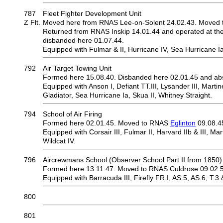
787
Fleet Fighter Development Unit
Z Flt.
Moved here from RNAS Lee-on-Solent 24.02.43. Moved t
Returned from RNAS Inskip 14.01.44 and operated at the sa
disbanded here 01.07.44.
Equipped with Fulmar & II, Hurricane IV, Sea Hurricane Ia &
792
Air Target Towing Unit
Formed here 15.08.40. Disbanded here 02.01.45 and ab
Equipped with Anson I, Defiant TT.III, Lysander III, Martin
Gladiator, Sea Hurricane Ia, Skua II, Whitney Straight.
794
School of Air Firing
Formed here 02.01.45. Moved to RNAS
Eglinton
09.08.4
Equipped with Corsair III, Fulmar II, Harvard IIb & III, Marti
Wildcat IV.
796
Aircrewmans School (Observer School Part II from 1850)
Formed here 13.11.47. Moved to RNAS Culdrose 09.02.
Equipped with Barracuda III, Firefly FR.I, AS.5, AS.6, T.3 
800
801