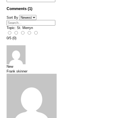
Comments (1)
Sort By
Topic:
St. Merryn
0
/
5
(
0
)
New
Frank skinner