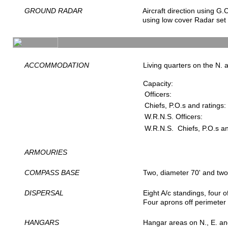
GROUND RADAR
Aircraft direction using G.C
using low cover Radar set 
ACCOMMODATION
Living quarters on the N. 
Capacity:
Officers:
Chiefs, P.O.s and ratings:
W.R.N.S. Officers:
W.R.N.S. Chiefs, P.O.s an
ARMOURIES
COMPASS BASE
Two, diameter 70' and two
DISPERSAL
Eight A/c standings, four 
Four aprons off perimeter 
HANGARS
Hangar areas on N., E. and 