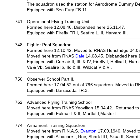
The squadron used the station for Aerodrome Dummy Dec
Equipped with Sea Fury FB.11.
741
Operational Flying Training Unit
Formed here 12.08.46. Disbanded here 25.11.47.
Equipped with Firefly FR.I, Seafire L.III, Harvard III.
748
Fighter Pool Squadron
Formed here 12.10.42. Moved to RNAS Henstridge 04.02
Moved here from RNAS
Dale
14.08.45. Disbanded here 1
Equipped with Corsair II, III & IV, Firefly I, Hellcat I, Hurric
Va & Vb, Seafire Ib, IIc & III, Wildcat V & VI.
750
Observer School Part II.
Formed here 17.04.52 out of 796 squadron. Moved to R
Equipped with Barracuda TR.3.
762
Advanced Flying Training School
Moved here from RNAS Yeovilton 15.04.42. Returned to
Equipped with Fulmar I & II, Martlet I,Master I.
774
Armament Training Squadron
Moved here from R.N.A.S.
Evanton
17.09.1940. Moved t
Equipped with Albacore I, Roc, Shark IIIT, Skua II, Swordf