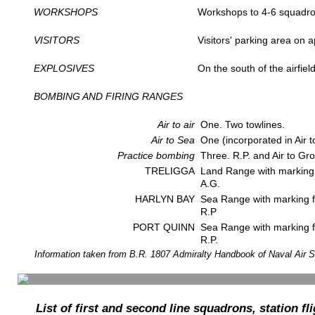
WORKSHOPS
Workshops to 4-6 squadro
VISITORS
Visitors' parking area on a
EXPLOSIVES
On the south of the airfiel
BOMBING AND FIRING RANGES
Air to air
One. Two towlines.
Air to Sea
One (incorporated in Air t
Practice bombing
Three. R.P. and Air to Gr
TRELIGGA
Land Range with marking fa
A.G.
HARLYN BAY
Sea Range with marking fac
R.P
PORT QUINN
Sea Range with marking fa
R.P.
Information taken from B.R. 1807 Admiralty Handbook of Naval Air S
List of first and second line squadrons, station fl