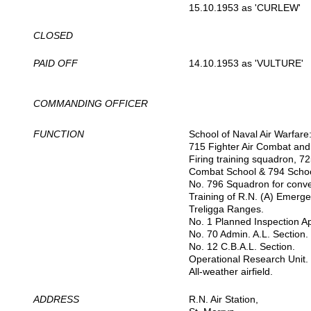
15.10.1953 as 'CURLEW'
CLOSED
PAID OFF
14.10.1953 as 'VULTURE'
COMMANDING OFFICER
FUNCTION
School of Naval Air Warfare
715 Fighter Air Combat and
Firing training squadron, 72
Combat School & 794 School 
No. 796 Squadron for conve
Training of R.N. (A) Emergen
Treligga Ranges.
No. 1 Planned Inspection A
No. 70 Admin. A.L. Section.
No. 12 C.B.A.L. Section.
Operational Research Unit.
All-weather airfield.
ADDRESS
R.N. Air Station,