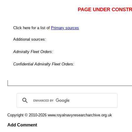
PAGE UNDER CONSTR
Click here for a list of
Primary sources
Additional sources:
Admiralty Fleet Orders:
Confidential Admiralty Fleet Orders:
Copyright © 2010-2026
www.royalnavyresearcharchive.org.uk
Add Comment