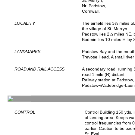
St. Merryn,
Nr. Padstow,
Cornwall.
LOCALITY
The airfield lies 3½ miles 
the village of St. Merryn.
Padstow lies 2½ miles NE. 
Bodmin lies 10 miles E. by 
LANDMARKS
Padstow Bay and the mouth 
Trevose Head. A small river f
ROAD AND RAIL ACCESS
A secondary road, running S
road 1 mile (R) distant.
Railway station at Padstow,
Padstow¬Wadebridge-Launc
CONTROL
Control Building 150 yds. 
of landing area. Keeps wa
control frequencies from 0
earlier. Caution to be exer
St. Eval.