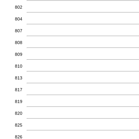
802
804
807
808
809
810
813
817
819
820
825
826