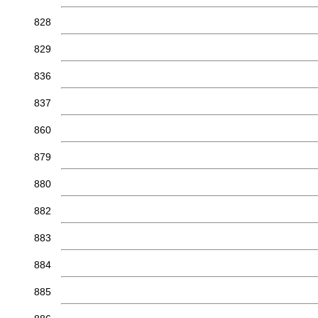
828
829
836
837
860
879
880
882
883
884
885