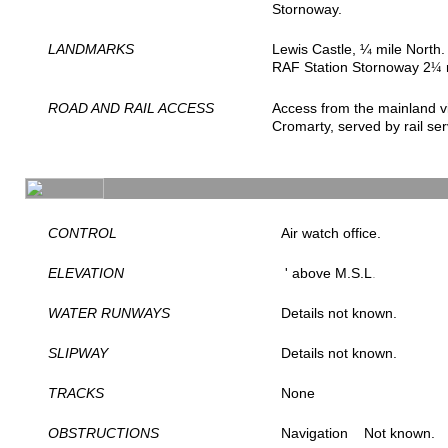
Stornoway.
LANDMARKS
Lewis Castle, ¼ mile North.
RAF Station Stornoway 2
¼
ROAD AND RAIL ACCESS
Access from the mainland v
Cromarty, served by rail se
CONTROL
Air watch office.
ELEVATION
' above M.S.L
.
WATER RUNWAYS
Details not known.
SLIPWAY
Details not known.
TRACKS
None
OBSTRUCTIONS
Navigation
Not known.