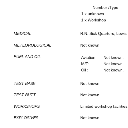
Number /Type
1 x unknown
1 x Workshop
MEDICAL
R.N. Sick Quarters, Lewis
METEOROLOGICAL
Not known.
FUEL AND OIL
Aviation:
Not known.
M/T:
Not known.
Oil :
Not known.
TEST BASE
Not known.
TEST BUTT
Not known.
WORKSHOPS
Limited workshop facilities
EXPLOSIVES
Not known.