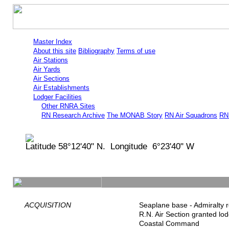
Master Index
About this site
Bibliography
Terms of use
Air Stations
Air Yards
Air Sections
Air Establishments
Lodger Facilities
Other RNRA Sites
RN Research Archive
The MONAB Story
RN Air Squadrons
RN 
Latitude 58°12'40" N. Longitude 6°23'40" W
ACQUISITION
Seaplane base - Admiralty r
R.N. Air Section granted lo
Coastal Command