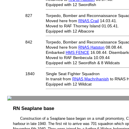
Equipped with 12 Swordfish
827
Torpedo, Bomber and Reconnaissance Squa
Moved here from
RNAS Crail
14.03.41.
Moved to RAF Thorney Island 01.05.41.
Equipped with 12 Albacore
842
Torpedo, Bomber and Reconnaissance Squa
Moved here from
RNAS Hatston
08.08.44.
Embarked
HMS FENCE
16.08.44. Disembark
Moved to RAF Benbecula 10.09.44
Equipped with 12 Swordfish & 8 Wildcats
1840
Single Seat Fighter Squadron
In transit from
RNAS Machrihanish
to RNAS Ha
Equipped with 12 Wildcat
RN Seaplane base
Construction of a Seaplane base began on a small promontory, C
harbour in late 1940. The first nit to arrive was 701 squadron which o
November 6th 1940. They were joined by a further 6 Walrus belongin