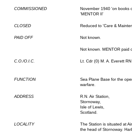
COMMISSIONED
November 1940 'on books 
'MENTOR II'
CLOSED
Reduced to 'Care & Mainte
PAID OFF
Not known.
Not known. MENTOR paid o
C.O./O.I.C.
Lt. Cdr (0) M. A. Everett RN 
FUNCTION
Sea Plane Base for the oper
warfare.
ADDRESS
R.N. Air Station,
Stornoway,
Isle of Lewis,
Scotland.
LOCALITY
The Station is situated at A
the head of Stornoway. Harb