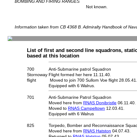
BOMBING AND FIRING RANGES
Not known.
Information taken from CB 4368 B. Admiralty Handbook of Naval
List of first and second line squadrons, statio
based at this location
700
Anti-Submarine patrol Squadron
Stornoway
Flight formed her here 11.11.40.
flight
Moved to join 700 Sullom Voe flight 28.05.41
Equipped with 6 Walrus.
701
Anti-Submarine Patrol Squadron
Moved here from
RNAS Donibristle
06.11.40.
Moved to
RNAS Campeltown
12.03.41.
Equipped with 6 Walrus
825
Torpedo, Bomber and Reconnaissance Squa
Moved here from
RNAS Hatston
04.07.43.
Returned to
RNAS Hatston
05.07.43.