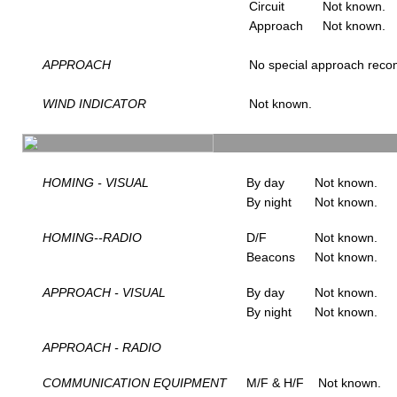
Circuit
Not known.
Approach
Not known.
APPROACH
No special approach rec
WIND INDICATOR
Not known.
HOMING - VISUAL
By day
Not known.
By night
Not known.
HOMING--RADIO
D/F
Not known.
Beacons
Not known.
APPROACH - VISUAL
By day
Not known.
By night
Not known.
APPROACH - RADIO
COMMUNICATION EQUIPMENT
M/F & H/F
Not known.