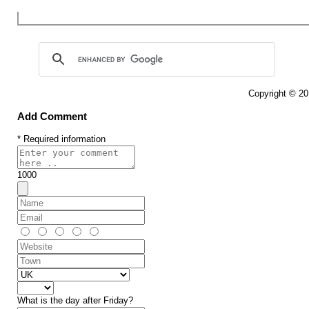
Copyright © 2
Add Comment
* Required information
1000
What is the day after Friday?