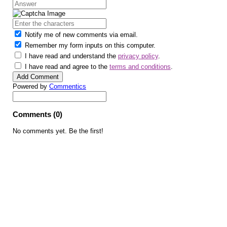
Notify me of new comments via email.
Remember my form inputs on this computer.
I have read and understand the
privacy policy
.
I have read and agree to the
terms and conditions
.
Powered by
Commentics
Comments (0)
No comments yet. Be the first!