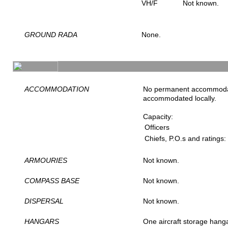
VH/F
Not known.
GROUND RADA
None.
ACCOMMODATION
No permanent accommodat
accommodated locally.
Capacity:
Officers
Chiefs, P.O.s and ratings:
ARMOURIES
Not known.
COMPASS BASE
Not known.
DISPERSAL
Not known.
HANGARS
One aircraft storage han