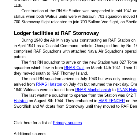
11th.
Construction of the RN Air Station was suspended in mid-1941 a
status when both Walrus units were withdrawn. 701 squadron moved 
700 Stornoway flight relocated to join 700 Sullom Voe flight, on Shet
Lodger facilities at RAF Stornoway
During 1940 the Air Ministry was constructing an RAF Station on t
in April 1941 as a Coastal Command .airfield. Occupied first by No.
comprised RAF Squadrons with attached Naval Air Squadrons operati
patrols.
The first RN squadron to arrive on the new Station was 827 To
squadron which flew in from
RNAS Crail
on March 14th 1941. Their 12
they moved south to RAF Thorney Island.
The next RN squadron arrived in July 1943 but was only passing
arrived from
RNAS Hatston
on July 4th but returned the next day. One
1840 Wildcats were in transit from
RNAS Machrihanish
to
RNAS Hats
The last wartime squadron to operate from the Station was 842
Hatston
on August 8th 1944. They embarked in
HMS FENCER
on the
Swordfish and Wildcats from Stornoway until they moved to RAF Be
Click here for a list of
Primary sources
Additional sources: